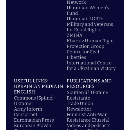
Network
Ukrainian Women's
Fund
Ukrainian LGBT+
Military and Veterans
for Equal Rights
ZMINA
Kharkiv Human Right
Protection Group
Centre for Civil
Liberties
International Centre
for a Ukrainian Victory
USEFUL LINKS:
PUBLICATIONS AND
UKRAINIAN MEDIA IN
RESOURCES
ENGLISH
Soutien á l'Ukraine
Commons (Spilne)
Résistante
Ukrainer
Trade Union
Army Inform
Newsletter
Censor.net
Feminist Anti-War
Euromaidan Press
Resistance (Russia)
European Pravda
Videos and podcasts