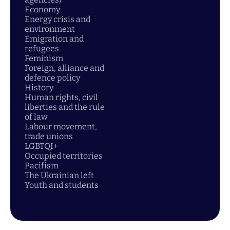
Economy
Energy crisis and
environment
Emigration and
refugees
Feminism
Foreign, alliance and
defence policy
History
Human rights, civil
liberties and the rule
of law
Labour movement,
trade unions
LGBTQI+
Occupied territories
Pacifism
The Ukrainian left
Youth and students