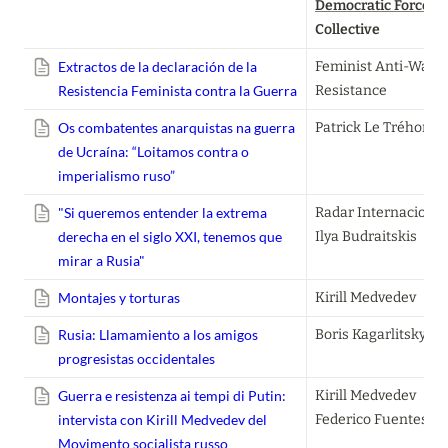
Democratic Forces
, 
Collective
Extractos de la declaración de la
Feminist Anti-War 
Resistencia Feminista contra la Guerra
Resistance
Os combatentes anarquistas na guerra
Patrick Le Tréhonda
de Ucraína: “Loitamos contra o
imperialismo ruso”
"Si queremos entender la extrema
Radar Internacional

derecha en el siglo XXI, tenemos que
Ilya Budraitskis
mirar a Rusia"
Montajes y torturas
Kirill Medvedev
Rusia: Llamamiento a los amigos
Boris Kagarlitsky
progresistas occidentales
Guerra e resistenza ai tempi di Putin:
Kirill Medvedev

intervista con Kirill Medvedev del
Federico Fuentes
Movimento socialista russo