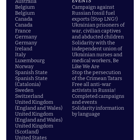
EVENTS
Australia
Belgium
Campaign against
Belgium
Russian fossil fuel
Canada
exports (Stop LNG!)
Canada
Ukrainian prisoners of
France
war, civilian captives
Germany
and abducted children
Germany
Solidarity with the
Ireland
independent union of
Italy
Ukrainian nurses and
Luxembourg
medical workers, Be
Norway
Like We Are
Spanish State
Stop the persecution
Spanish State
of the Crimean Tatars
(Catalonia)
Free all anti-war
Sweden
activists in Russia!
Switzerland
Completed campaigns
United Kingdom
and events
(England and Wales)
Solidarity information
United Kingdom
by language
(England and Wales)
United Kingdom
(Scotland)
United States