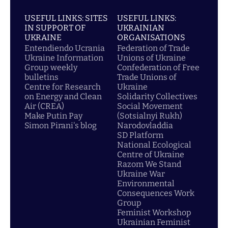
USEFUL LINKS: SITES
USEFUL LINKS:
IN SUPPORT OF
UKRAINIAN
UKRAINE
ORGANISATIONS
Entendiendo Ucrania
Federation of Trade
Ukraine Information
Unions of Ukraine
Group weekly
Confederation of Free
bulletins
Trade Unions of
Centre for Research
Ukraine
on Energy and Clean
Solidarity Collectives
Air (CREA)
Social Movement
Make Putin Pay
(Sotsialnyi Rukh)
Simon Pirani's blog
Narodovladdia
SD Platform
National Ecological
Centre of Ukraine
Razom We Stand
Ukraine War
Environmental
Consequences Work
Group
Feminist Workshop
Ukrainian Feminist