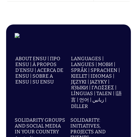
ABOUT ENSU | ПРО
LANGUAGES |
ENSU | À PROPOS
LANGUES | МОВИ |
D'ENSU | ACERCA DE
SPRÅK | SPRACHEN |
ENSU | SOBRE A
KIELET | IDIOMAS |
ENSU | SU ENSU
JĘZYKI | JAZYKY |
ЯЗЫКИ | ΓΛΩΣΣΕΣ |
LÍNGUAS | TALEN | |語
言 | 언어 | زبانیں |
DİLLER
SOLIDARITY GROUPS
SOLIDARITY:
AND SOCIAL MEDIA
INITIATIVES,
IN YOUR COUNTRY
PROJECTS AND