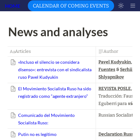
HOME
CALENDAR OF COMING EVENTS
News and analyses 
Articles
Author
«Incluso el silencio se considera
Pavel Kudyukin
, 
Fed
disenso»: entrevista con el sindicalista
Fuentes
 & 
Serhii 
ruso Pavel Kudyukin
Shlyapnikov
El Movimiento Socialista Ruso ha sido
REVISTA POSLE
, 
registrado como “agente extranjero”
Traducción: Faustino
Eguberri para 
vient
Comunicado del Movimiento
Russian Socialist 
Socialista Ruso:
Putin no es legítimo
Declaration Russian 