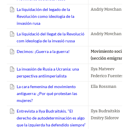
La liquidación del legado de la
Andriy Movchan
Revolución como ideología de la
invasión rusa
La liquidació del llegat de la Revolució
Andriy Movchan
com ideologia de la invasió russa
Decimos: ¡Guerra a la guerra!
Movimiento socialist
(sección emigrantes
La invasión de Rusia a Ucrania: una
Ilya Matveev

perspectiva antiimperialista
Federico Fuentes
La cara femenina del movimiento
Ella Rossman
antiguerra: ¿Por qué protestan las
mujeres?
Entrevista a Ilya Budraitskis. "El
Ilya Budraitskis

derecho de autodeterminación es algo
Dmitry Sidorov
que la izquierda ha defendido siempre”