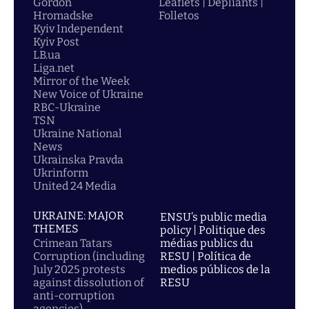
Gordon
Leaflets | Dépliants |
Hromadske
Folletos
Kyiv Independent
Kyiv Post
LB.ua
Liga.net
Mirror of the Week
New Voice of Ukraine
RBC-Ukraine
TSN
Ukraine National
News
Ukrainska Pravda
Ukrinform
United 24 Media
UKRAINE: MAJOR
ENSU’s public media
THEMES
policy | Politique des
Crimean Tatars
médias publics du
Corruption (including
RESU | Política de
July 2025 protests
medios públicos de la
against dissolution of
RESU
anti-corruption
agencies)