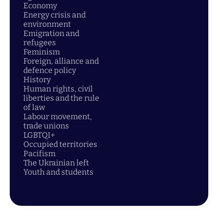
Economy
Energy crisis and
environment
Emigration and
refugees
Feminism
Foreign, alliance and
defence policy
History
Human rights, civil
liberties and the rule
of law
Labour movement,
trade unions
LGBTQI+
Occupied territories
Pacifism
The Ukrainian left
Youth and students