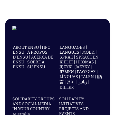
ABOUT ENSU | ПРО
LANGUAGES |
ENSU | À PROPOS
LANGUES | МОВИ |
D'ENSU | ACERCA DE
SPRÅK | SPRACHEN |
ENSU | SOBRE A
KIELET | IDIOMAS |
ENSU | SU ENSU
JĘZYKI | JAZYKY |
ЯЗЫКИ | ΓΛΩΣΣΕΣ |
LÍNGUAS | TALEN | |語
言 | 언어 | زبانیں |
DİLLER
SOLIDARITY GROUPS
SOLIDARITY:
AND SOCIAL MEDIA
INITIATIVES,
IN YOUR COUNTRY
PROJECTS AND
EVENTS
Australia