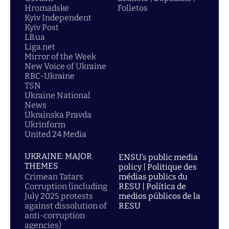
Hromadske
Folletos
Kyiv Independent
Kyiv Post
LB.ua
Liga.net
Mirror of the Week
New Voice of Ukraine
RBC-Ukraine
TSN
Ukraine National
News
Ukrainska Pravda
Ukrinform
United 24 Media
UKRAINE: MAJOR
ENSU’s public media
THEMES
policy | Politique des
Crimean Tatars
médias publics du
Corruption (including
RESU | Política de
July 2025 protests
medios públicos de la
against dissolution of
RESU
anti-corruption
agencies)