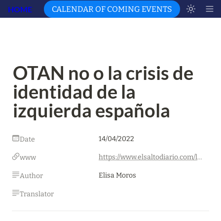
HOME
CALENDAR OF COMING EVENTS
OTAN no o la crisis de 
identidad de la 
izquierda española
14/04/2022
Date
https://www.elsaltodiario.com/laplaza/otan-no-o-la-crisis-de-identidad-de-la-izquierda-espanola
www
Elisa Moros
Author
Translator