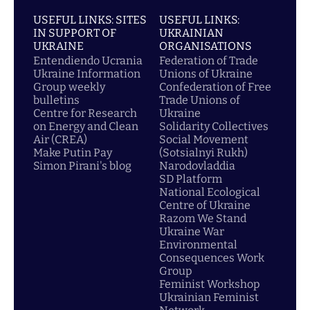
USEFUL LINKS: SITES
USEFUL LINKS:
IN SUPPORT OF
UKRAINIAN
UKRAINE
ORGANISATIONS
Entendiendo Ucrania
Federation of Trade
Ukraine Information
Unions of Ukraine
Group weekly
Confederation of Free
bulletins
Trade Unions of
Centre for Research
Ukraine
on Energy and Clean
Solidarity Collectives
Air (CREA)
Social Movement
Make Putin Pay
(Sotsialnyi Rukh)
Simon Pirani's blog
Narodovladdia
SD Platform
National Ecological
Centre of Ukraine
Razom We Stand
Ukraine War
Environmental
Consequences Work
Group
Feminist Workshop
Ukrainian Feminist