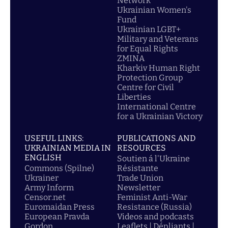
Network
Ukrainian Women's
Fund
Ukrainian LGBT+
Military and Veterans
for Equal Rights
ZMINA
Kharkiv Human Right
Protection Group
Centre for Civil
Liberties
International Centre
for a Ukrainian Victory
USEFUL LINKS:
PUBLICATIONS AND
UKRAINIAN MEDIA IN
RESOURCES
ENGLISH
Soutien á l'Ukraine
Commons (Spilne)
Résistante
Ukrainer
Trade Union
Army Inform
Newsletter
Censor.net
Feminist Anti-War
Euromaidan Press
Resistance (Russia)
European Pravda
Videos and podcasts
Gordon
Leaflets | Dépliants |