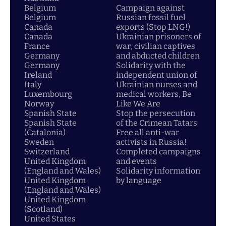
Belgium
Campaign against
Belgium
Russian fossil fuel
Canada
exports (Stop LNG!)
Canada
Ukrainian prisoners of
France
war, civilian captives
Germany
and abducted children
Germany
Solidarity with the
Ireland
independent union of
Italy
Ukrainian nurses and
Luxembourg
medical workers, Be
Norway
Like We Are
Spanish State
Stop the persecution
Spanish State
of the Crimean Tatars
(Catalonia)
Free all anti-war
Sweden
activists in Russia!
Switzerland
Completed campaigns
United Kingdom
and events
(England and Wales)
Solidarity information
United Kingdom
by language
(England and Wales)
United Kingdom
(Scotland)
United States