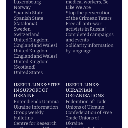
Luxembourg
medical workers, Be
Norway
Like We Are
Spanish State
Stop the persecution
Spanish State
of the Crimean Tatars
(Catalonia)
Free all anti-war
Sweden
activists in Russia!
Switzerland
Completed campaigns
United Kingdom
and events
(England and Wales)
Solidarity information
United Kingdom
by language
(England and Wales)
United Kingdom
(Scotland)
United States
USEFUL LINKS: SITES
USEFUL LINKS:
IN SUPPORT OF
UKRAINIAN
UKRAINE
ORGANISATIONS
Entendiendo Ucrania
Federation of Trade
Ukraine Information
Unions of Ukraine
Group weekly
Confederation of Free
bulletins
Trade Unions of
Centre for Research
Ukraine