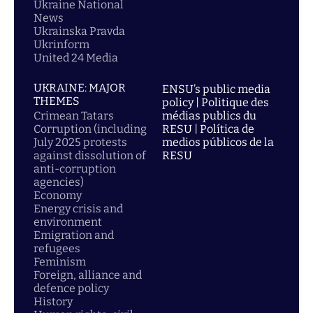
Ukraine National
News
Ukrainska Pravda
Ukrinform
United 24 Media
UKRAINE: MAJOR
ENSU’s public media
THEMES
policy | Politique des
Crimean Tatars
médias publics du
Corruption (including
RESU | Política de
July 2025 protests
medios públicos de la
against dissolution of
RESU
anti-corruption
agencies)
Economy
Energy crisis and
environment
Emigration and
refugees
Feminism
Foreign, alliance and
defence policy
History