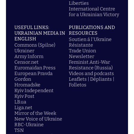
Liberties
International Centre
for a Ukrainian Victory
USEFUL LINKS:
PUBLICATIONS AND
UKRAINIAN MEDIA IN
RESOURCES
ENGLISH
Soutien á l'Ukraine
Commons (Spilne)
Résistante
Ukrainer
Trade Union
Army Inform
Newsletter
Censor.net
Feminist Anti-War
Euromaidan Press
Resistance (Russia)
European Pravda
Videos and podcasts
Gordon
Leaflets | Dépliants |
Hromadske
Folletos
Kyiv Independent
Kyiv Post
LB.ua
Liga.net
Mirror of the Week
New Voice of Ukraine
RBC-Ukraine
TSN