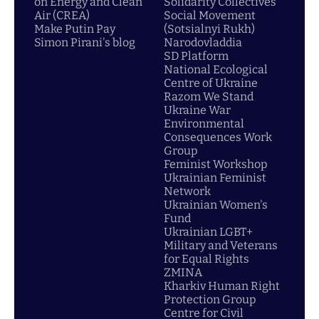
on Energy and Clean
Solidarity Collectives
Air (CREA)
Social Movement
Make Putin Pay
(Sotsialnyi Rukh)
Simon Pirani's blog
Narodovladdia
SD Platform
National Ecological
Centre of Ukraine
Razom We Stand
Ukraine War
Environmental
Consequences Work
Group
Feminist Workshop
Ukrainian Feminist
Network
Ukrainian Women's
Fund
Ukrainian LGBT+
Military and Veterans
for Equal Rights
ZMINA
Kharkiv Human Right
Protection Group
Centre for Civil