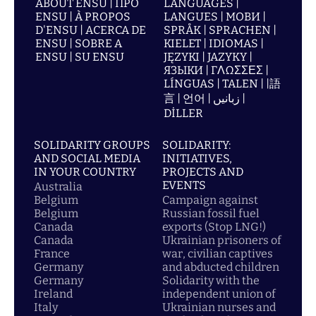
ABOUT ENSU | ПРО
LANGUAGES |
ENSU | À PROPOS
LANGUES | МОВИ |
D'ENSU | ACERCA DE
SPRÅK | SPRACHEN |
ENSU | SOBRE A
KIELET | IDIOMAS |
ENSU | SU ENSU
JĘZYKI | JAZYKY |
ЯЗЫКИ | ΓΛΩΣΣΕΣ |
LÍNGUAS | TALEN | |語
言 | 언어 | زبانیں |
DİLLER
SOLIDARITY GROUPS
SOLIDARITY:
AND SOCIAL MEDIA
INITIATIVES,
IN YOUR COUNTRY
PROJECTS AND
EVENTS
Australia
Belgium
Campaign against
Belgium
Russian fossil fuel
Canada
exports (Stop LNG!)
Canada
Ukrainian prisoners of
France
war, civilian captives
Germany
and abducted children
Germany
Solidarity with the
Ireland
independent union of
Italy
Ukrainian nurses and