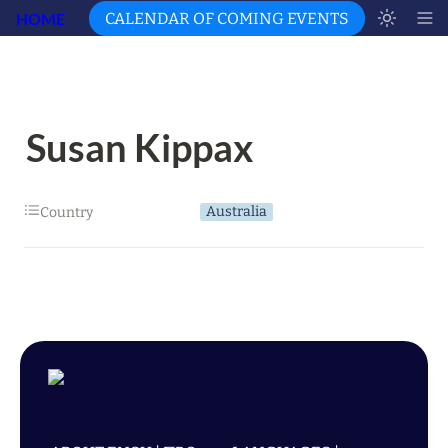
HOME
CALENDAR OF COMING EVENTS
Susan Kippax
Australia
Country