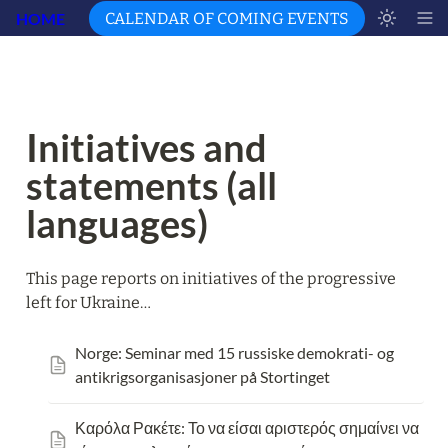
HOME
CALENDAR OF COMING EVENTS
Initiatives and 
statements (all 
languages)
This page reports on initiatives of the progressive 
left for Ukraine…
Norge: Seminar med 15 russiske demokrati- og 
antikrigsorganisasjoner på Stortinget
Καρόλα Ρακέτε: Το να είσαι αριστερός σημαίνει να 