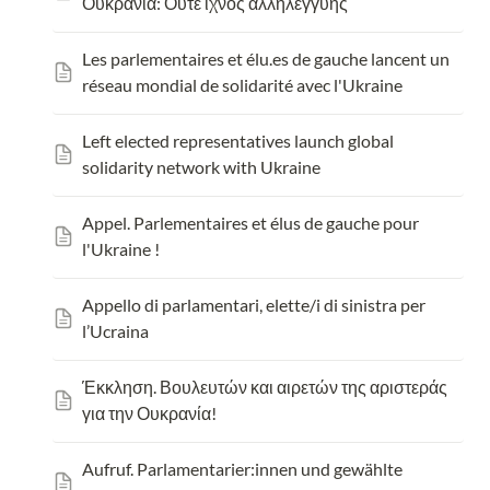
Ουκρανία: Ούτε ίχνος αλληλεγγύης
Les parlementaires et 
élu.es
 de gauche lancent un 
réseau mondial de solidarité avec l'Ukraine
Left elected representatives launch global 
solidarity network with Ukraine
Appel. Parlementaires et élus de gauche pour 
l'Ukraine !
Appello di parlamentari, elette/i di sinistra per 
l’Ucraina
Έκκληση. Βουλευτών και αιρετών της αριστεράς 
για την Ουκρανία!
Aufruf. 
Parlamentarier:innen und gewählte 