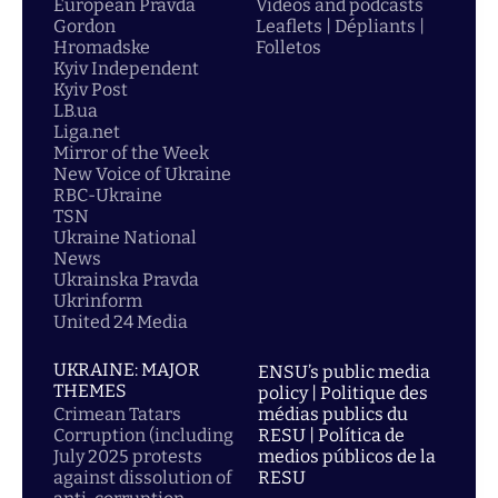
European Pravda
Videos and podcasts
Gordon
Leaflets | Dépliants |
Hromadske
Folletos
Kyiv Independent
Kyiv Post
LB.ua
Liga.net
Mirror of the Week
New Voice of Ukraine
RBC-Ukraine
TSN
Ukraine National
News
Ukrainska Pravda
Ukrinform
United 24 Media
UKRAINE: MAJOR
ENSU’s public media
THEMES
policy | Politique des
Crimean Tatars
médias publics du
Corruption (including
RESU | Política de
July 2025 protests
medios públicos de la
against dissolution of
RESU