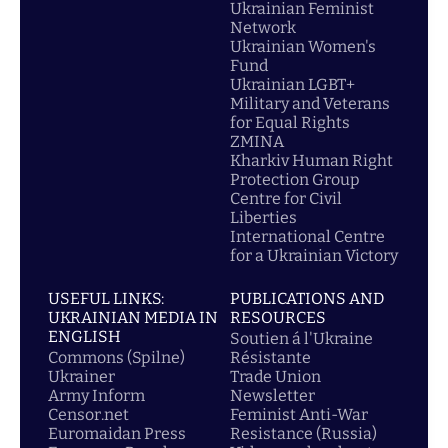
Ukrainian Feminist
Network
Ukrainian Women's
Fund
Ukrainian LGBT+
Military and Veterans
for Equal Rights
ZMINA
Kharkiv Human Right
Protection Group
Centre for Civil
Liberties
International Centre
for a Ukrainian Victory
USEFUL LINKS:
PUBLICATIONS AND
UKRAINIAN MEDIA IN
RESOURCES
ENGLISH
Soutien á l'Ukraine
Commons (Spilne)
Résistante
Ukrainer
Trade Union
Army Inform
Newsletter
Censor.net
Feminist Anti-War
Euromaidan Press
Resistance (Russia)