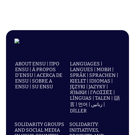
ABOUT ENSU | ПРО
LANGUAGES |
ENSU | À PROPOS
LANGUES | МОВИ |
D'ENSU | ACERCA DE
SPRÅK | SPRACHEN |
ENSU | SOBRE A
KIELET | IDIOMAS |
ENSU | SU ENSU
JĘZYKI | JAZYKY |
ЯЗЫКИ | ΓΛΩΣΣΕΣ |
LÍNGUAS | TALEN | |語
言 | 언어 | زبانیں |
DİLLER
SOLIDARITY GROUPS
SOLIDARITY:
AND SOCIAL MEDIA
INITIATIVES,