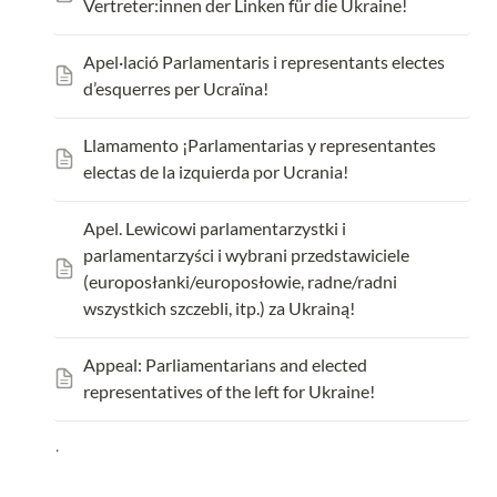
Vertreter:innen der Linken für die Ukraine!
Apel·lació Parlamentaris i representants electes 
d’esquerres per Ucraïna!
Llamamento ¡Parlamentarias y representantes 
electas de la izquierda por Ucrania!
Apel. L
ewicowi parlamentarzystki i 
parlamentarzyści i wybrani przedstawiciele 
(europosłanki/europosłowie, radne/radni 
wszystkich szczebli, itp.) za Ukrainą!
Appeal: Parliamentarians and elected 
representatives of the left for Ukraine!
.