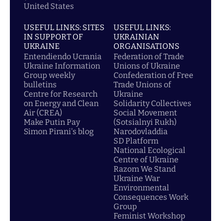
United States
USEFUL LINKS: SITES
USEFUL LINKS:
IN SUPPORT OF
UKRAINIAN
UKRAINE
ORGANISATIONS
Entendiendo Ucrania
Federation of Trade
Ukraine Information
Unions of Ukraine
Group weekly
Confederation of Free
bulletins
Trade Unions of
Centre for Research
Ukraine
on Energy and Clean
Solidarity Collectives
Air (CREA)
Social Movement
Make Putin Pay
(Sotsialnyi Rukh)
Simon Pirani's blog
Narodovladdia
SD Platform
National Ecological
Centre of Ukraine
Razom We Stand
Ukraine War
Environmental
Consequences Work
Group
Feminist Workshop