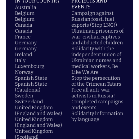
IN YOUR COUNTRY
PROJECTS AND
EVENTS
Australia
Belgium
Campaign against
Belgium
Russian fossil fuel
Canada
exports (Stop LNG!)
Canada
Ukrainian prisoners of
France
war, civilian captives
Germany
and abducted children
Germany
Solidarity with the
Ireland
independent union of
Italy
Ukrainian nurses and
Luxembourg
medical workers, Be
Norway
Like We Are
Spanish State
Stop the persecution
Spanish State
of the Crimean Tatars
(Catalonia)
Free all anti-war
Sweden
activists in Russia!
Switzerland
Completed campaigns
United Kingdom
and events
(England and Wales)
Solidarity information
United Kingdom
by language
(England and Wales)
United Kingdom
(Scotland)