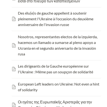
είσαι στο πλευρό των καταπιεσμένων
Des élu(e)s de gauche appellent à soutenir 
pleinement l'Ukraine à l'occasion du deuxième 
anniversaire de l'invasion russe
Nosotros, representantes electos de la izquierda, 
hacemos un llamado a sumarse al pleno apoyo a 
Ucrania en el segundo aniversario de la invasión 
rusa
Les dirigeants de la Gauche europ
éenne sur 
l'Ukraine : Même pas un soupçon de solidarité
European Left leaders on Ukraine: Not even a hint 
of solidarity
Οι ηγέτες της Ευρωπαϊκής Αριστεράς για την 