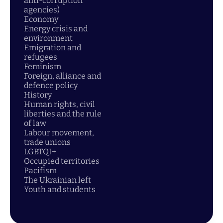
anti-corruption
agencies)
Economy
Energy crisis and
environment
Emigration and
refugees
Feminism
Foreign, alliance and
defence policy
History
Human rights, civil
liberties and the rule
of law
Labour movement,
trade unions
LGBTQI+
Occupied territories
Pacifism
The Ukrainian left
Youth and students