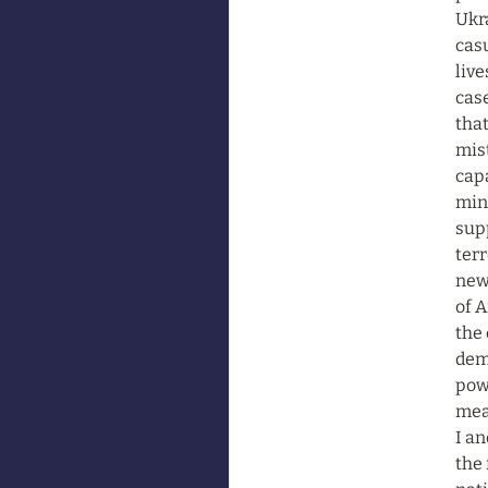
Ukra
casu
live
case
that
mist
capa
mino
supp
terr
new 
of A
the 
dem
powe
mean
I an
the 