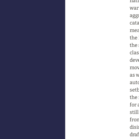
nati
war 
aggr
cata
mean
the 
the 
clas
dev
mov
as w
auto
set
the 
for 
stil
from
disi
draf