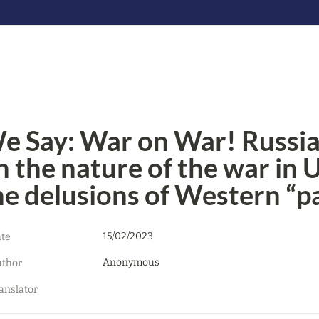
e Say: War on War! Russian 
n the nature of the war in 
he delusions of Western “pa
15/02/2023
te
Anonymous
thor
anslator