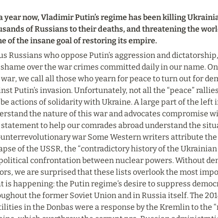
a year now, Vladimir Putin’s regime has been killing Ukraini
usands of Russians to their deaths, and threatening the worl
 of the insane goal of restoring its empire.
us Russians who oppose Putin’s aggression and dictatorship, i
 shame over the war crimes committed daily in our name. On 
 war, we call all those who yearn for peace to turn out for de
nst Putin’s invasion. Unfortunately, not all the “peace” ralli
 be actions of solidarity with Ukraine. A large part of the left 
erstand the nature of this war and advocates compromise wi
 statement to help our comrades abroad understand the situat
ounterrevolutionary war Some Western writers attribute the w
apse of the USSR, the “contradictory history of the Ukrainian 
political confrontation between nuclear powers. Without den
ors, we are surprised that these lists overlook the most impo
t is happening: the Putin regime’s desire to suppress democ
ughout the former Soviet Union and in Russia itself. The 201
ilities in the Donbas were a response by the Kremlin to the “r