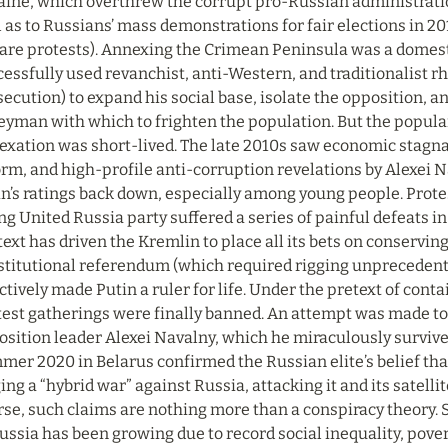
aine, which overthrew the corrupt pro-Russian administratio
 as to Russians’ mass demonstrations for fair elections in 2
are protests). Annexing the Crimean Peninsula was a domestic
essfully used revanchist, anti-Western, and traditionalist rhet
ecution) to expand his social base, isolate the opposition, an
yman with which to frighten the population. But the populari
exation was short-lived. The late 2010s saw economic stagna
rm, and high-profile anti-corruption revelations by Alexei N
n’s ratings back down, especially among young people. Protes
ng United Russia party suffered a series of painful defeats in 
ext has driven the Kremlin to place all its bets on conservin
stitutional referendum (which required rigging unprecedent
ctively made Putin a ruler for life. Under the pretext of con
test gatherings were finally banned. An attempt was made to
sition leader Alexei Navalny, which he miraculously survived
er 2020 in Belarus confirmed the Russian elite’s belief that 
ng a “hybrid war” against Russia, attacking it and its satellite
se, such claims are nothing more than a conspiracy theory. So
ussia has been growing due to record social inequality, povert