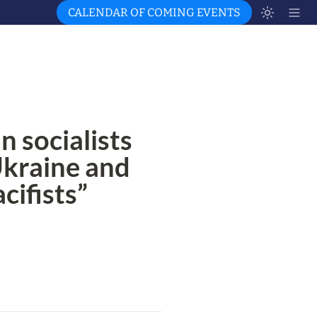
CALENDAR OF COMING EVENTS
socialists 
Ukraine and 
cifists”