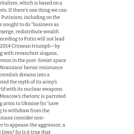
pitalism, which is based on a 
ts. If there’s one thing we can 
o Putinism, including on the 
 sought to do “business as 
merge, redistribute wealth 
eding to Putin will not lead 
s 2014 Crimean triumph—by 
g with revanchist slogans, 
emon in the post-Soviet space 
Ukrainians’ heroic resistance 
remlin’s dreams into a 
ed the myth of its army’s 
rld with its nuclear weapons 
Moscow’s rhetoric is parroted 
arms to Ukraine (to “save 
g to withdraw from the 
ainians consider non-
er to appease the aggressor, a 
ves? So is it true that 