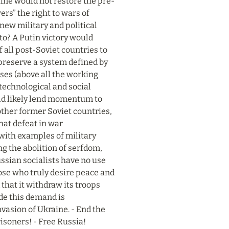
aine would not restore the pre-
rs” the right to wars of 
ew military and political 
o? A Putin victory would 
all post-Soviet countries to 
 preserve a system defined by 
sses (above all the working 
technological and social 
ld likely lend momentum to 
her former Soviet countries, 
hat defeat in war 
with examples of military 
 the abolition of serfdom, 
ssian socialists have no use 
hose who truly desire peace and 
hat it withdraw its troops 
de this demand is 
vasion of Ukraine. - End the 
risoners! - Free Russia!