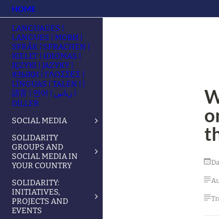
HOME
LANGUAGES |
LANGUES | МОВИ |
SPRÅK | SPRACHEN |
KIELET | IDIOMAS |
JĘZYKI | JAZYKY |
ЯЗЫКИ | ΓΛΩΣΣΕΣ |
LÍNGUAS | TALEN | |
W
語言 | 언어 | زبانیں |
DİLLER
o
SOCIAL MEDIA
t
SOLIDARITY
GROUPS AND
SOCIAL MEDIA IN
Da
YOUR COUNTRY
Au
SOLIDARITY:
INITIATIVES,
Tr
PROJECTS AND
EVENTS