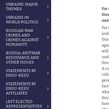
UKRAINE: MAJOR
For 
THEMES
tho
UKRAINE IN
name
WORLD POLITICS
For 
RUSSIAN WAR
and
CRIMES AND
this
CRIMES AGAINST
HUMANITY
agai
will
RUSSIA: ANTIWAR
und
RESISTANCE AND
OTHER ISSUES
this
A c
STATEMENTS BY
coll
ENSU-RESU
geo
STATEMENTS BY
fact
ENSU-RESU
wha
AFFILIATES
thro
LEFT ELECTED
host
REPRESENTATIVES