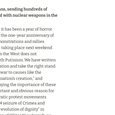
ans, sending hundreds of 
d with nuclear weapons in the 
t has been a year of horror 
the one-year anniversary of 
monstrations and rallies 
es taking place next weekend 
in the West does not 
th Putinism. We have written 
ion and take the right stand. 
ar to causes like the 
nation’s creation,” and 
ying the importance of these 
rtant and obvious reason for 
ratic protest movements 
4 seizure of Crimea and 
evolution of dignity” in 