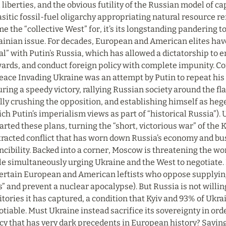
l liberties, and the obvious futility of the Russian model of ca
sitic fossil-fuel oligarchy appropriating natural resource ren
e the “collective West” for, it’s its longstanding pandering t
inian issue. For decades, European and American elites have
l” with Putin’s Russia, which has allowed a dictatorship to e
rds, and conduct foreign policy with complete impunity. Conc
peace Invading Ukraine was an attempt by Putin to repeat hi
ring a speedy victory, rallying Russian society around the fla
lly crushing the opposition, and establishing himself as heg
ch Putin’s imperialism views as part of “historical Russia”). 
rted these plans, turning the “short, victorious war” of the K
racted conflict that has worn down Russia’s economy and bust
ncibility. Backed into a corner, Moscow is threatening the wo
e simultaneously urging Ukraine and the West to negotiate. 
certain European and American leftists who oppose supplying 
s” and prevent a nuclear apocalypse). But Russia is not willin
itories it has captured, a condition that Kyiv and 93% of Ukr
tiable. Must Ukraine instead sacrifice its sovereignty in ord
cy that has very dark precedents in European history? Saving li