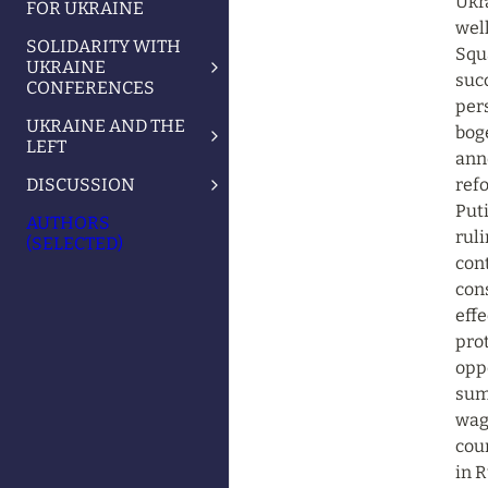
Ukr
FOR UKRAINE
well
SOLIDARITY WITH
Squ
UKRAINE
succ
CONFERENCES
pers
UKRAINE AND THE
boge
LEFT
ann
DISCUSSION
refo
Puti
AUTHORS
ruli
(SELECTED)
cont
con
effe
pro
oppo
summ
wagi
cour
in R