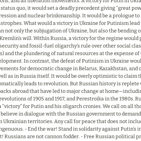
ons, and all liberation movements. A victory for Putin in Ukr
status quo, it would set a deadly precedent giving “great powe
ession and nuclear brinkmanship. It would be a prologue to n
strophes. What would a victory in Ukraine for Putinism lead t
 not only the subjugation of Ukraine, but also the bending of 
Kremlin’s will. Within Russia, a victory for the regime would
security and fossil-fuel oligarchy’s rule over other social cla
s) and the plundering of natural resources at the expense of 
elopment. In contrast, the defeat of Putinism in Ukraine wou
ements for democratic change in Belarus, Kazakhstan, and ot
ell as in Russia itself. It would be overly optimistic to claim t
matically leads to revolution. But Russian history is replete 
backs abroad that have led to major change at home—including
revolutions of 1905 and 1917, and Perestroika in the 1980s. Ru
a “victory” for Putin and his oligarch cronies. We call on all t
l believe in dialogue with the Russian government to demand t
 Ukrainian territories. Any call for peace that does not inclu
ngenuous. - End the war! Stand in solidarity against Putin’s in
t! Russians are not cannon fodder. - Free Russian political p