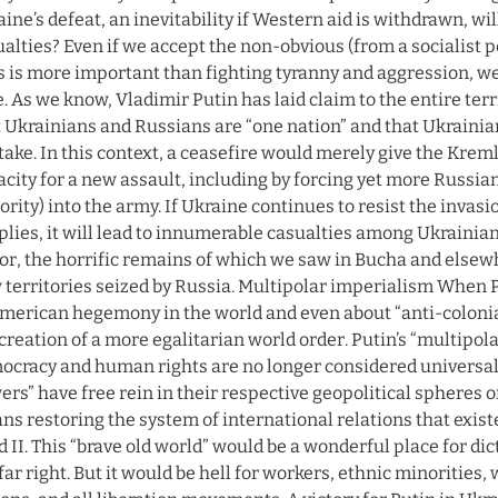
ine’s defeat, an inevitability if Western aid is withdrawn, wi
alties? Even if we accept the non-obvious (from a socialist pe
s is more important than fighting tyranny and aggression, we b
. As we know, Vladimir Putin has laid claim to the entire terr
 Ukrainians and Russians are “one nation” and that Ukrainian 
ake. In this context, a ceasefire would merely give the Kremlin
city for a new assault, including by forcing yet more Russian
rity) into the army. If Ukraine continues to resist the invas
lies, it will lead to innumerable casualties among Ukrainian 
or, the horrific remains of which we saw in Bucha and elsewh
territories seized by Russia. Multipolar imperialism When P
merican hegemony in the world and even about “anti-colonialis
creation of a more egalitarian world order. Putin’s “multipola
ocracy and human rights are no longer considered universal v
rs” have free rein in their respective geopolitical spheres of
s restoring the system of international relations that exist
d II. This “brave old world” would be a wonderful place for dict
far right. But it would be hell for workers, ethnic minorities