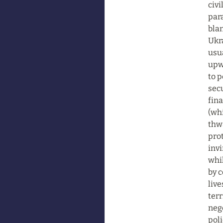
civi
para
blam
Ukra
usua
upwa
to 
secu
fina
(whi
thwa
prot
invi
whil
by 
live
terr
nego
poli