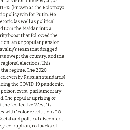
n of Viktor Yanukovych, as 
011–12 (known as the Bolotnaya 
 policy win for Putin. He 
oric (as well as political 
d turn the Maidan into a 
ty boost that followed the 
tion, an unpopular pension 
avalny’s team that dragged 
ts swept the country, and the 
regional elections. This 
g the regime. The 2020 
ed even by Russian standards) 
taining the COVID-19 pandemic, 
 poison extra-parliamentary 
. The popular uprising of 
the “collective West” is 
s with “color revolutions.” Of 
cial and political discontent 
y, corruption, rollbacks of 