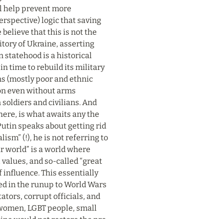
ll help prevent more 
rspective) logic that saving 
elieve that this is not the 
itory of Ukraine, asserting 
statehood is a historical 
 time to rebuild its military 
s (mostly poor and ethnic 
ion even without arms 
soldiers and civilians. And 
ere, is what awaits any the 
utin speaks about getting rid 
m” (!), he is not referring to 
r world” is a world where 
alues, and so-called “great 
 influence. This essentially 
ed in the runup to World Wars 
ators, corrupt officials, and 
, women, LGBT people, small 