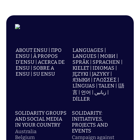
ABOUT ENSU | ПРО
LANGUAGES |
ENSU | À PROPOS
LANGUES | МОВИ |
D'ENSU | ACERCA DE
SPRÅK | SPRACHEN |
ENSU | SOBRE A
KIELET | IDIOMAS |
ENSU | SU ENSU
JĘZYKI | JAZYKY |
ЯЗЫКИ | ΓΛΩΣΣΕΣ |
LÍNGUAS | TALEN | |語
言 | 언어 | زبانیں |
DİLLER
SOLIDARITY GROUPS
SOLIDARITY:
AND SOCIAL MEDIA
INITIATIVES,
IN YOUR COUNTRY
PROJECTS AND
EVENTS
Australia
Belgium
Campaign against