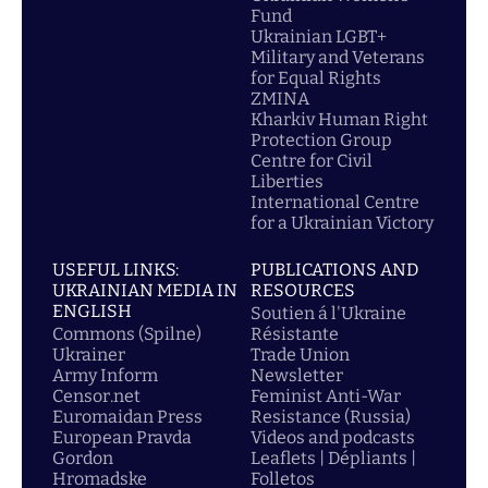
Fund
Ukrainian LGBT+
Military and Veterans
for Equal Rights
ZMINA
Kharkiv Human Right
Protection Group
Centre for Civil
Liberties
International Centre
for a Ukrainian Victory
USEFUL LINKS:
PUBLICATIONS AND
UKRAINIAN MEDIA IN
RESOURCES
ENGLISH
Soutien á l'Ukraine
Commons (Spilne)
Résistante
Ukrainer
Trade Union
Army Inform
Newsletter
Censor.net
Feminist Anti-War
Euromaidan Press
Resistance (Russia)
European Pravda
Videos and podcasts
Gordon
Leaflets | Dépliants |
Hromadske
Folletos