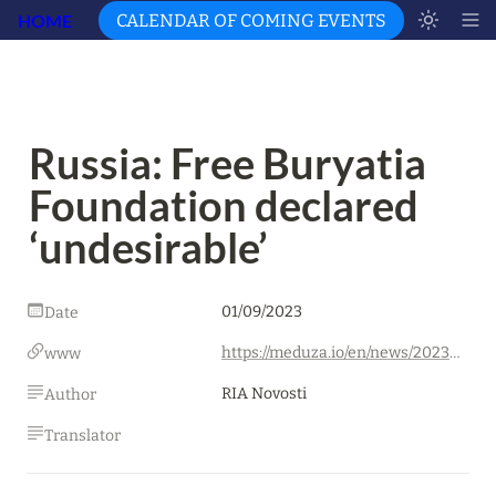
HOME
CALENDAR OF COMING EVENTS
Russia: Free Buryatia 
Foundation declared 
‘undesirable’
01/09/2023
Date
https://meduza.io/en/news/2023/09/01/free-buryatia-foundation-declared-undesirable?s=09
www
RIA Novosti
Author
Translator