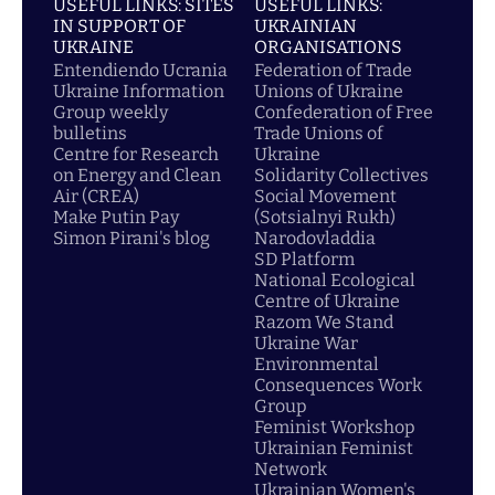
USEFUL LINKS: SITES
USEFUL LINKS:
IN SUPPORT OF
UKRAINIAN
UKRAINE
ORGANISATIONS
Entendiendo Ucrania
Federation of Trade
Ukraine Information
Unions of Ukraine
Group weekly
Confederation of Free
bulletins
Trade Unions of
Centre for Research
Ukraine
on Energy and Clean
Solidarity Collectives
Air (CREA)
Social Movement
Make Putin Pay
(Sotsialnyi Rukh)
Simon Pirani's blog
Narodovladdia
SD Platform
National Ecological
Centre of Ukraine
Razom We Stand
Ukraine War
Environmental
Consequences Work
Group
Feminist Workshop
Ukrainian Feminist
Network
Ukrainian Women's