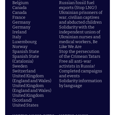
Belgium
Russian fossil fuel
Canada
exports (Stop LNG!)
Canada
Ukrainian prisoners of
France
war, civilian captives
Germany
and abducted children
Germany
Solidarity with the
Ireland
independent union of
Italy
Ukrainian nurses and
Luxembourg
medical workers, Be
Norway
Like We Are
Spanish State
Stop the persecution
Spanish State
of the Crimean Tatars
(Catalonia)
Free all anti-war
Sweden
activists in Russia!
Switzerland
Completed campaigns
United Kingdom
and events
(England and Wales)
Solidarity information
United Kingdom
by language
(England and Wales)
United Kingdom
(Scotland)
United States