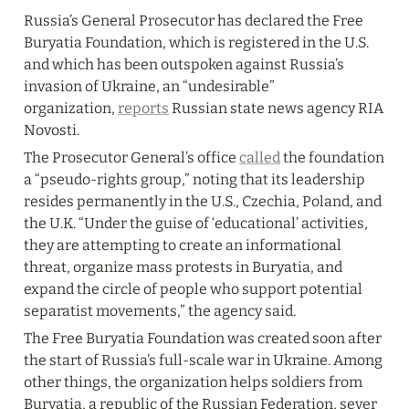
Russia’s General Prosecutor has declared the Free 
Buryatia Foundation, which is registered in the U.S. 
and which has been outspoken against Russia’s 
invasion of Ukraine, an “undesirable” 
organization, 
reports
 Russian state news agency RIA 
Novosti.
The Prosecutor General’s office 
called
 the foundation 
a “pseudo-rights group,” noting that its leadership 
resides permanently in the U.S., Czechia, Poland, and 
the U.K. “Under the guise of ‘educational’ activities, 
they are attempting to create an informational 
threat, organize mass protests in Buryatia, and 
expand the circle of people who support potential 
separatist movements,” the agency said.
The Free Buryatia Foundation was created soon after 
the start of Russia’s full-scale war in Ukraine. Among 
other things, the organization helps soldiers from 
Buryatia, a republic of the Russian Federation, sever 