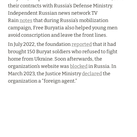
their contracts with Russia’s Defense Ministry. 
Independent Russian news network TV 
Rain 
notes
 that during Russia’s mobilization 
campaign, Free Buryatia also helped young men 
avoid conscription and leave the front lines.
In July 2022, the foundation 
reported
 that it had 
brought 150 Buryat soldiers who refused to fight 
home from Ukraine. Soon afterwards, the 
organization’s website was 
blocked
 in Russia. In 
March 2023, the Justice Ministry 
declared
 the 
organization a “foreign agent.”