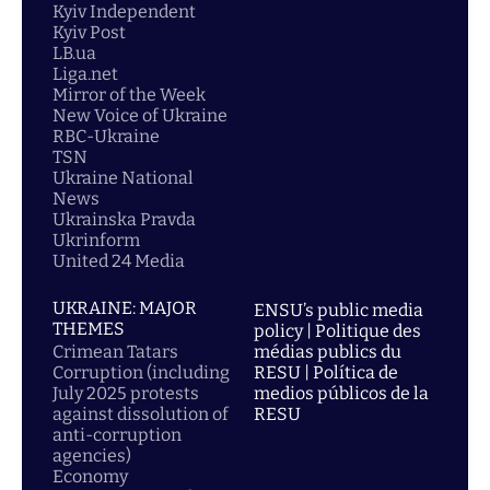
Kyiv Independent
Kyiv Post
LB.ua
Liga.net
Mirror of the Week
New Voice of Ukraine
RBC-Ukraine
TSN
Ukraine National
News
Ukrainska Pravda
Ukrinform
United 24 Media
UKRAINE: MAJOR
ENSU’s public media
THEMES
policy | Politique des
Crimean Tatars
médias publics du
Corruption (including
RESU | Política de
July 2025 protests
medios públicos de la
against dissolution of
RESU
anti-corruption
agencies)
Economy