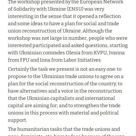
The workshop presented by the European Network 
of Solidarity with Ukraine (ENSU) was very 
interesting in the sense that it opened a reflection 
and some ideas to have a plan for social and trade 
union reconstruction of Ukraine. Although the 
workshop was not large in number, people who were 
interested participated and asked questions, starting 
with Ukrainian comrades Olesia from KVPU, Ivanna 
from FPU and Inna from Labor Initiatives.
Certainly the task we present is not an easy one: to 
propose to the Ukrainian trade unions to agree on a 
plan for the social reconstruction of the country; to 
have alternatives and a voice in the reconstruction 
that the Ukrainian capitalists and international 
capital are aiming for; and to strengthen the trade 
unions in this process with material and political 
support.
The humanitarian tasks that the trade unions and 