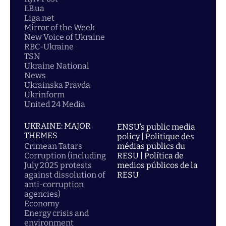
LB.ua
Liga.net
Mirror of the Week
New Voice of Ukraine
RBC-Ukraine
TSN
Ukraine National
News
Ukrainska Pravda
Ukrinform
United 24 Media
UKRAINE: MAJOR
ENSU’s public media
THEMES
policy | Politique des
Crimean Tatars
médias publics du
Corruption (including
RESU | Política de
July 2025 protests
medios públicos de la
against dissolution of
RESU
anti-corruption
agencies)
Economy
Energy crisis and
environment