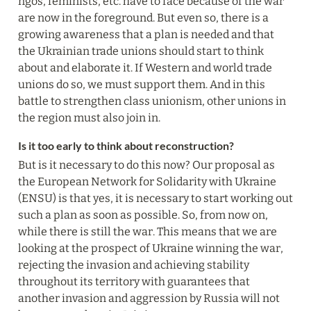
ngos, feminists, etc. have to face because of the war 
are now in the foreground. But even so, there is a 
growing awareness that a plan is needed and that 
the Ukrainian trade unions should start to think 
about and elaborate it. If Western and world trade 
unions do so, we must support them. And in this 
battle to strengthen class unionism, other unions in 
the region must also join in.
Is it too early to think about reconstruction?
But is it necessary to do this now? Our proposal as 
the European Network for Solidarity with Ukraine 
(ENSU) is that yes, it is necessary to start working out 
such a plan as soon as possible. So, from now on, 
while there is still the war. This means that we are 
looking at the prospect of Ukraine winning the war, 
rejecting the invasion and achieving stability 
throughout its territory with guarantees that 
another invasion and aggression by Russia will not 