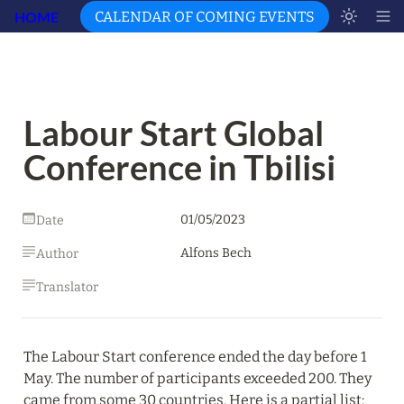
HOME
CALENDAR OF COMING EVENTS
Labour Start Global 
Conference in Tbilisi
01/05/2023
Date
Alfons Bech
Author
Translator
The Labour Start conference ended the day before 1 
May. The number of participants exceeded 200. They 
came from some 30 countries. Here is a partial list: 