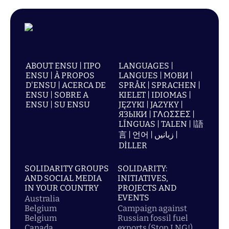
ABOUT ENSU | ПРО
LANGUAGES |
ENSU | À PROPOS
LANGUES | МОВИ |
D'ENSU | ACERCA DE
SPRÅK | SPRACHEN |
ENSU | SOBRE A
KIELET | IDIOMAS |
ENSU | SU ENSU
JĘZYKI | JAZYKY |
ЯЗЫКИ | ΓΛΩΣΣΕΣ |
LÍNGUAS | TALEN | |語
言 | 언어 | زبانیں |
DİLLER
SOLIDARITY GROUPS
SOLIDARITY:
AND SOCIAL MEDIA
INITIATIVES,
IN YOUR COUNTRY
PROJECTS AND
EVENTS
Australia
Belgium
Campaign against
Belgium
Russian fossil fuel
Canada
exports (Stop LNG!)