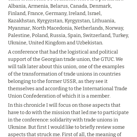
Albania, Armenia, Belarus, Canada, Denmark, 
Finland, France, Germany, Ireland, Israel, 
Kazakhstan, Kyrgyzstan, Kyrgyzstan, Lithuania, 
Myanmar, North Macedonia, Netherlands, Norway, 
Palestine, Poland, Russia, Spain, Switzerland, Turkey, 
Ukraine, United Kingdom and Uzbekistan.
A conference that had the logistical and political 
support of the Georgian trade union, the GTUC. We 
will talk later about this union, one of the examples 
of the transformation of trade unions in countries 
belonging to the former USSR, as they see it 
themselves and according to the International Trade 
Union Confederation of which it is a member.
In this chronicle I will focus on those aspects that 
have to do with the mission that led me to participate 
in the conference: solidarity with trade unions in 
Ukraine. But first I would like to briefly review some 
aspects that struck me. First of all, the meaning of 