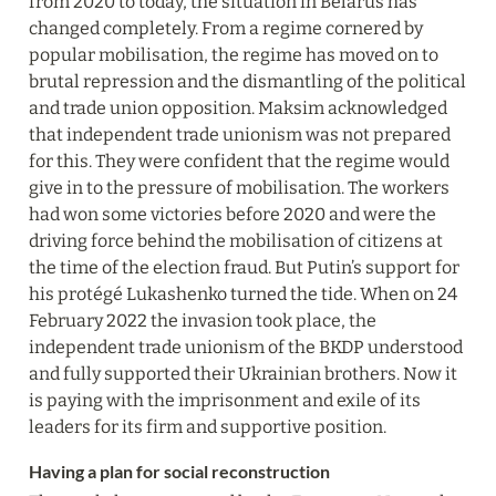
from 2020 to today, the situation in Belarus has 
changed completely. From a regime cornered by 
popular mobilisation, the regime has moved on to 
brutal repression and the dismantling of the political 
and trade union opposition. Maksim acknowledged 
that independent trade unionism was not prepared 
for this. They were confident that the regime would 
give in to the pressure of mobilisation. The workers 
had won some victories before 2020 and were the 
driving force behind the mobilisation of citizens at 
the time of the election fraud. But Putin’s support for 
his protégé Lukashenko turned the tide. When on 24 
February 2022 the invasion took place, the 
independent trade unionism of the BKDP understood 
and fully supported their Ukrainian brothers. Now it 
is paying with the imprisonment and exile of its 
leaders for its firm and supportive position.
Having a plan for social reconstruction