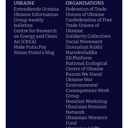
UKRAINE
ORGANISATIONS
Entendiendo Ucrania
Federation of Trade
Ukraine Information
Unions of Ukraine
Group weekly
Confederation of Free
bulletins
Trade Unions of
Centre for Research
Ukraine
on Energy and Clean
Solidarity Collectives
Air (CREA)
Social Movement
Make Putin Pay
(Sotsialnyi Rukh)
Simon Pirani's blog
Narodovladdia
SD Platform
National Ecological
Centre of Ukraine
Razom We Stand
Ukraine War
Environmental
Consequences Work
Group
Feminist Workshop
Ukrainian Feminist
Network
Ukrainian Women's
Fund