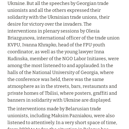
Ukraine. But all the speeches by Georgian trade 
unionists and all the others expressed their 
solidarity with the Ukrainian trade unions, their 
desire for victory over the invaders. The 
interventions in plenary sessions by Olesia 
Briazgunova, international officer of the trade union 
KVPU, Ivanna Khrapko, head of the FPU youth 
coordinator, as well as the young lawyer Inna 
Kudinska, member of the NGO Labor Initiaves, were 
among the most listened to and applauded. In the 
halls of the National University of Georgia, where 
the conference was held, there was the same 
atmosphere as in the streets, bars, restaurants and 
private homes of Tbilisi, where posters, graffiti and 
banners in solidarity with Ukraine are displayed.
The interventions made by Belarusian trade 
unionists, including Maksim Pazniakou, were also 
listened to attentively. In a very short space of time, 