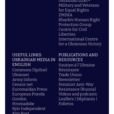
Ukrainian LGBT+
Military and Veterans
for Equal Rights
ZMINA
Kharkiv Human Right
Protection Group
Centre for Civil
Liberties
International Centre
for a Ukrainian Victory
USEFUL LINKS:
PUBLICATIONS AND
UKRAINIAN MEDIA IN
RESOURCES
ENGLISH
Soutien á l'Ukraine
Commons (Spilne)
Résistante
Ukrainer
Trade Union
Army Inform
Newsletter
Censor.net
Feminist Anti-War
Euromaidan Press
Resistance (Russia)
European Pravda
Videos and podcasts
Gordon
Leaflets | Dépliants |
Hromadske
Folletos
Kyiv Independent
Kyiv Post