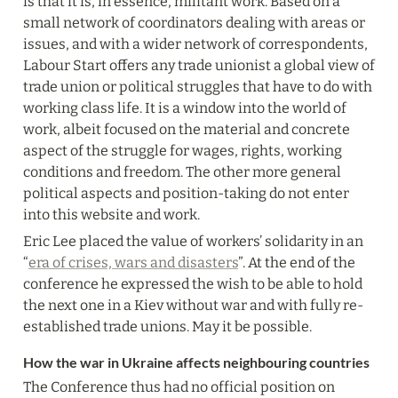
is that it is, in essence, militant work. Based on a 
small network of coordinators dealing with areas or 
issues, and with a wider network of correspondents, 
Labour Start offers any trade unionist a global view of 
trade union or political struggles that have to do with 
working class life. It is a window into the world of 
work, albeit focused on the material and concrete 
aspect of the struggle for wages, rights, working 
conditions and freedom. The other more general 
political aspects and position-taking do not enter 
into this website and work.
Eric Lee placed the value of workers’ solidarity in an 
“
era of crises, wars and disasters
”. At the end of the 
conference he expressed the wish to be able to hold 
the next one in a Kiev without war and with fully re-
established trade unions. May it be possible.
How the war in Ukraine affects neighbouring countries
The Conference thus had no official position on 