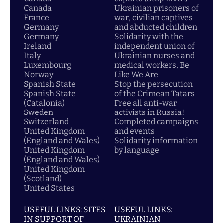
Canada
Ukrainian prisoners of
France
war, civilian captives
Germany
and abducted children
Germany
Solidarity with the
Ireland
independent union of
Italy
Ukrainian nurses and
Luxembourg
medical workers, Be
Norway
Like We Are
Spanish State
Stop the persecution
Spanish State
of the Crimean Tatars
(Catalonia)
Free all anti-war
Sweden
activists in Russia!
Switzerland
Completed campaigns
United Kingdom
and events
(England and Wales)
Solidarity information
United Kingdom
by language
(England and Wales)
United Kingdom
(Scotland)
United States
USEFUL LINKS: SITES
USEFUL LINKS:
IN SUPPORT OF
UKRAINIAN