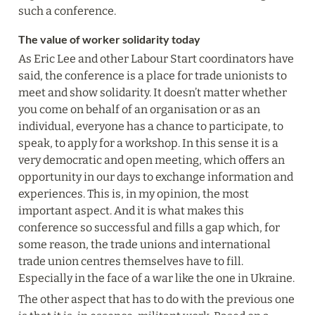
such a conference.
The value of worker solidarity today
As Eric Lee and other Labour Start coordinators have 
said, the conference is a place for trade unionists to 
meet and show solidarity. It doesn’t matter whether 
you come on behalf of an organisation or as an 
individual, everyone has a chance to participate, to 
speak, to apply for a workshop. In this sense it is a 
very democratic and open meeting, which offers an 
opportunity in our days to exchange information and 
experiences. This is, in my opinion, the most 
important aspect. And it is what makes this 
conference so successful and fills a gap which, for 
some reason, the trade unions and international 
trade union centres themselves have to fill. 
Especially in the face of a war like the one in Ukraine.
The other aspect that has to do with the previous one 