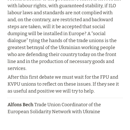
with labour rights, with guaranteed stability, if ILO 
labour laws and standards are not complied with 
and, on the contrary, are restricted and backward 
steps are taken, will it be accepted that social 
dumping will be installed in Europe? A “social 
dialogue” tying the hands of the trade unions is the 
greatest betrayal of the Ukrainian working people 
who are defending their country today on the front 
line and in the production of necessary goods and 
services.
After this first debate we must wait for the FPU and 
KVPU unions to reflect on these issues. If they see it 
as useful and positive we will try to help.
Alfons Bech
 Trade Union Coordinator of the 
European Solidarity Network with Ukraine