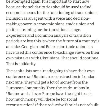
be attempted again. It is important to start now 
because the solidarity ties should be used to find 
economic means for the functioning of trade unions, 
inclusion as an agent with a voice and decision-
making power in economic plans, trade union and 
political training for the transitional stage. 
Experience and a common analysis of transition 
periods are key: this is when the future of a country is 
at stake. Georgian and Belarusian trade unionists 
have used this conference to exchange views on their 
own mistakes with Ukrainians. That should continue. 
That is solidarity.
The capitalists are already going to have their own 
conference on Ukrainian reconstruction in London 
next June. They will get a lot of money from the 
European Community. Then the trade unions in 
Ukraine and all over Europe have the right to ask: 
how much money will there be for social 
reconstruction? If the productive fabric is not rebuilt 