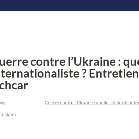
uerre contre l’Ukraine : quel
nternationaliste ? Entretien
chcar
ww
anslator