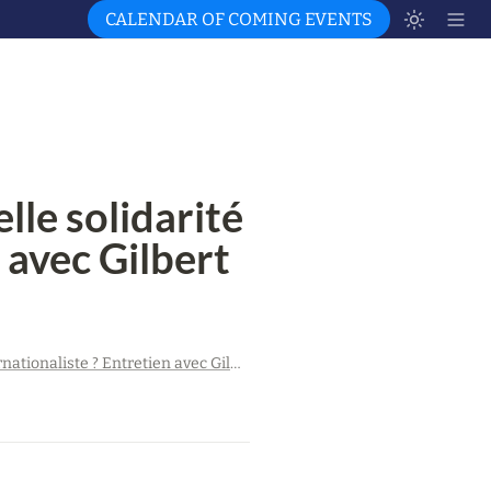
CALENDAR OF COMING EVENTS
le solidarité 
 avec Gilbert 
Guerre contre l’Ukraine : quelle solidarité internationaliste ? Entretien avec Gilbert Achcar