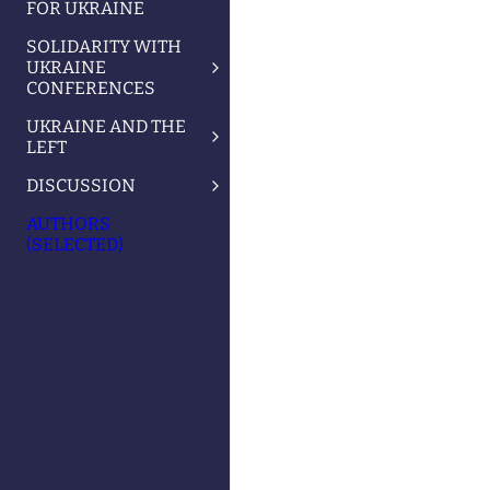
FOR UKRAINE
SOLIDARITY WITH
UKRAINE
CONFERENCES
UKRAINE AND THE
LEFT
DISCUSSION
AUTHORS
(SELECTED)