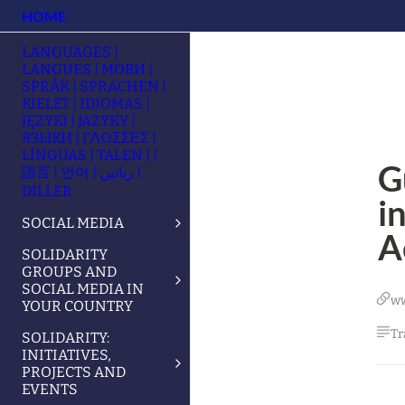
HOME
LANGUAGES |
LANGUES | МОВИ |
SPRÅK | SPRACHEN |
KIELET | IDIOMAS |
JĘZYKI | JAZYKY |
ЯЗЫКИ | ΓΛΩΣΣΕΣ |
LÍNGUAS | TALEN | |
G
語言 | 언어 | زبانیں |
DİLLER
i
SOCIAL MEDIA
A
SOLIDARITY
GROUPS AND
SOCIAL MEDIA IN
w
YOUR COUNTRY
Tr
SOLIDARITY:
INITIATIVES,
PROJECTS AND
EVENTS