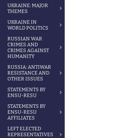
UKRAINE: MAJOR
THEMES
UKRAINE IN
WORLD POLITICS
RUSSIAN WAR
CRIMES AND
CRIMES AGAINST
HUMANITY
RUSSIA: ANTIWAR
RESISTANCE AND
OTHER ISSUES
STATEMENTS BY
ENSU-RESU
STATEMENTS BY
ENSU-RESU
AFFILIATES
LEFT ELECTED
REPRESENTATIVES