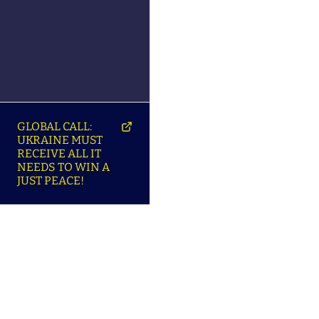
GLOBAL CALL:
UKRAINE MUST
RECEIVE ALL IT
NEEDS TO WIN A
JUST PEACE!
SO
ABOUT ENSU | ПРО
LANGUAGES |