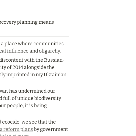
 recovery planning means 
e a place where communities 
cal influence and oligarchy.
 discontent with the Russian-
ty of 2014 alongside the 
rmly imprinted in my Ukrainian 
 war, has undermined our 
full of unique biodiversity 
ur people, it is being 
ecocide, we see that the 
s reform plans
 by government 