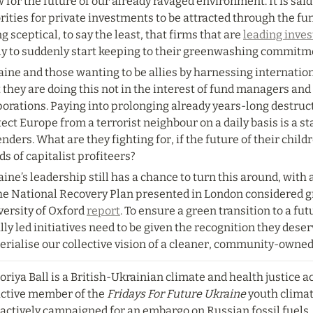
 for the future of our already ravaged environment. It is said 
rities for private investments to be attracted through the fu
g sceptical, to say the least, that firms that are 
leading invest
ely to suddenly start keeping to their greenwashing commitm
ine and those wanting to be allies by harnessing internatio
 they are doing this not in the interest of fund managers an
orations. Paying into prolonging already years-long destructi
ect Europe from a terrorist neighbour on a daily basis is a st
nders. What are they fighting for, if the future of their childr
s of capitalist profiteers?
ine’s leadership still has a chance to turn this around, with a
the National Recovery Plan presented in London considered g
ersity of Oxford 
report
. To ensure a green transition to a futu
lly led initiatives need to be given the recognition they deser
erialise our collective vision of a cleaner, community-owned
oriya Ball is a British-Ukrainian climate and health justice ac
active member of the 
Fridays For Future Ukraine
 youth clima
actively campaigned for an embargo on Russian fossil fuels. 