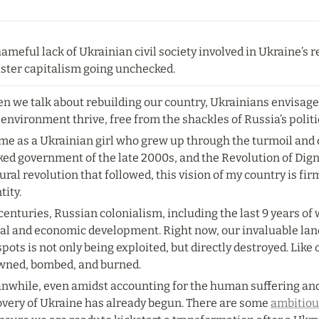
ameful lack of Ukrainian civil society involved in Ukraine’s
aster capitalism going unchecked.
n we talk about rebuilding our country, Ukrainians envisag
environment thrive, free from the shackles of Russia’s politi
 me as a Ukrainian girl who grew up through the turmoil and
ed government of the late 2000s, and the Revolution of Digni
ural revolution that followed, this vision of my country is fi
tity.
centuries, Russian colonialism, including the last 9 years of
al and economic development. Right now, our invaluable land 
pots is not only being exploited, but directly destroyed. Like o
wned, bombed, and burned.
nwhile, even amidst accounting for the human suffering and 
overy of Ukraine has already begun. There are some 
ambitiou