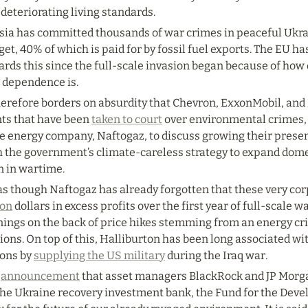
deteriorating living standards.
sia has committed thousands of war crimes in peaceful Ukrai
et, 40% of which is paid for by fossil fuel exports. The EU has
rds this since the full-scale invasion began because of how d
l dependence is.
herefore borders on absurdity that Chevron, ExxonMobil, and H
ts that have been 
taken to court
 over environmental crimes,
e energy company, Naftogaz, to discuss growing their presenc
h the government’s climate-careless strategy to expand domes
n in wartime.
 as though Naftogaz has already forgotten that these very co
ion
 dollars in excess profits over the first year of full-scale w
ings on the back of price hikes stemming from an energy cris
ions. On top of this, Halliburton has been long associated w
ions by 
supplying the US military
 during the Iraq war.
 
announcement
 that asset managers BlackRock and JP Morgan
the Ukraine recovery investment bank, the Fund for the Devel