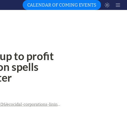
CALENDAR OF COMING EVENTS
p to profit 
n spells 
ter
https://ukrainesolidaritycampaign.org/2023/07/26/ecocidal-corporations-lining-up-to-profit-from-ukraines-reconstruction-spells-deeper-environmental-disaster/