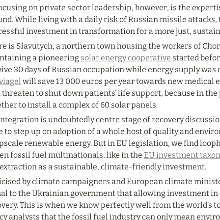
ocusing on private sector leadership, however, is the expert
nd. While living with a daily risk of Russian missile attacks,
essful investment in transformation for a more just, sustain
e is Slavutych, a northern town housing the workers of Chorn
ntaining a pioneering 
solar energy cooperative
 started befor
ive 30 days of Russian occupation while energy supply was cu
viagel
 will save 13 000 euros per year towards new medical 
 threaten to shut down patients’ life support, because in the p
ther to install a complex of 60 solar panels.
ntegration is undoubtedly centre stage of recovery discussio
 to step up on adoption of a whole host of quality and envir
pscale renewable energy. But in EU legislation, we find loopho
en fossil fuel multinationals, like in the 
EU investment taxo
extraction as a sustainable, climate-friendly investment.
ticised by climate campaigners and European climate minister
al to the Ukrainian government that allowing investment in fo
very. This is when we know perfectly well from the world’s to
cy analysts that the fossil fuel industry can only mean envir