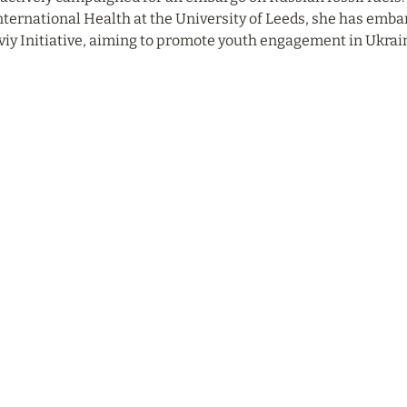
nternational Health at the University of Leeds, she has embar
iy Initiative, aiming to promote youth engagement in Ukraini