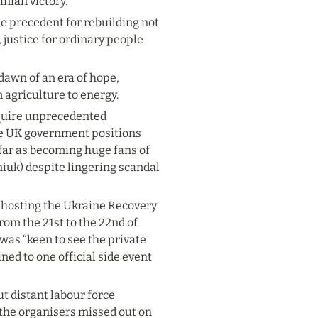
inian victory.
e precedent for rebuilding not 
 justice for ordinary people 
dawn of an era of hope, 
 agriculture to energy.
equire unprecedented 
e UK government positions 
 far as becoming huge fans of 
iuk) despite lingering scandal 
 hosting the Ukraine Recovery 
rom the 21
st
 to the 22
nd
 of 
was “keen to see the private 
ned to one official side event 
 distant labour force 
the organisers missed out on 