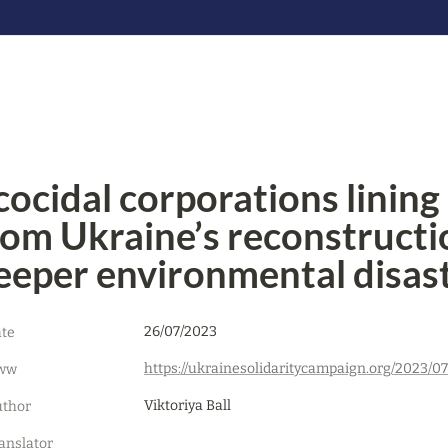
cocidal corporations lining u
rom Ukraine’s reconstructio
eeper environmental disas
26/07/2023
te
ww
Viktoriya Ball
thor
anslator