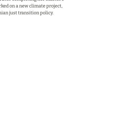
ked on a new climate project, 
an just transition policy.