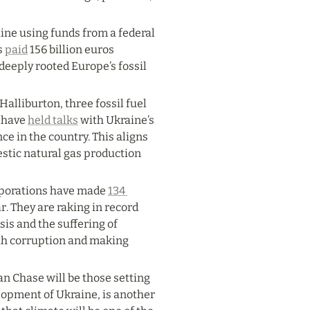
ne using funds from a federal 
 
paid
 156 billion euros 
eeply rooted Europe’s fossil 
alliburton, three fossil fuel 
 have 
held talks
 with Ukraine’s 
e in the country. This aligns 
tic natural gas production 
rporations have made 
134 
ar. They are raking in record 
is and the suffering of 
ith corruption and making 
 Chase will be those setting 
opment of Ukraine, is another 