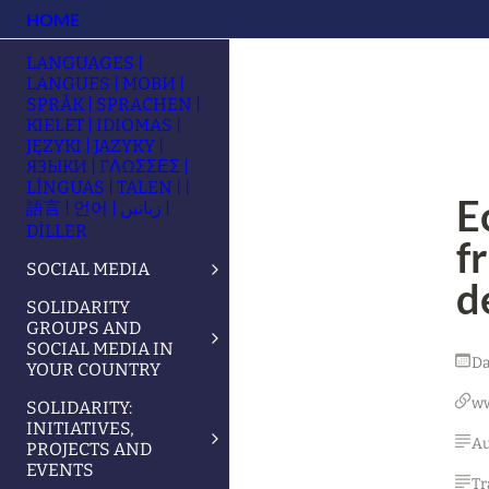
HOME
LANGUAGES |
LANGUES | МОВИ |
SPRÅK | SPRACHEN |
KIELET | IDIOMAS |
JĘZYKI | JAZYKY |
ЯЗЫКИ | ΓΛΩΣΣΕΣ |
LÍNGUAS | TALEN | |
E
語言 | 언어 | زبانیں |
DİLLER
f
SOCIAL MEDIA
d
SOLIDARITY
GROUPS AND
SOCIAL MEDIA IN
Da
YOUR COUNTRY
w
SOLIDARITY:
INITIATIVES,
Au
PROJECTS AND
EVENTS
Tr