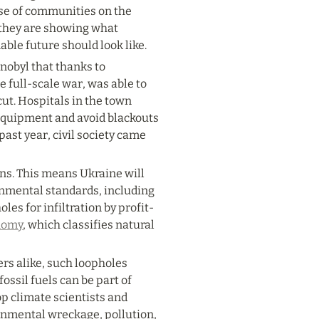
ise of communities on the 
 they are showing what 
able future should look like.
obyl that thanks to 
e full-scale war, was able to 
t. Hospitals in the town 
equipment and avoid blackouts 
ast year, civil society came 
ns. This means Ukraine will 
onmental standards, including 
les for infiltration by profit-
nomy
, which classifies natural 
s alike, such loopholes 
ssil fuels can be part of 
p climate scientists and 
onmental wreckage, pollution, 