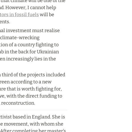
that climate will be one of the 
nd. However, I cannot help 
ors in fossil fuels
 will be 
ents.
nal investment must realise 
d climate-wrecking 
on of a country fighting to 
ab in the back for Ukrainian 
en increasingly lies in the 
 third of the projects included 
reen according to a new 
re that is worth fighting for, 
ve, with the direct funding to 
 reconstruction.
tivist based in England. She is 
te movement, with whom she 
After completing her master’s 