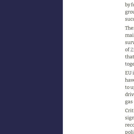
by f
grou
succ
Ther
mai
surv
of 
Z
that
toge
EU i
have
to u
driv
gas 
Cri
sign
reco
poli