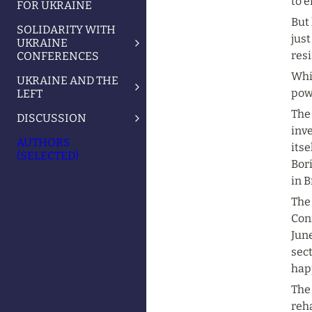
to e
FOR UKRAINE
But 
SOLIDARITY WITH
just
UKRAINE
resi
CONFERENCES
Whil
UKRAINE AND THE
pow
LEFT
The 
DISCUSSION
inv
AUTHORS
itse
(SELECTED)
Bori
in B
The
Con
June
sect
hap
The
reha