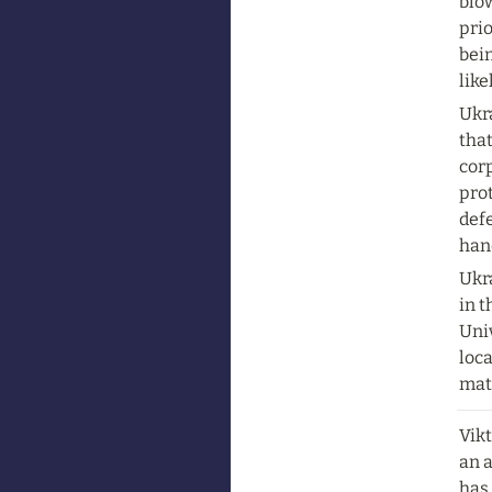
blow
prio
bein
lik
Ukra
that
corp
prot
defe
hand
Ukra
in 
Univ
loca
mat
Vikt
an 
has 