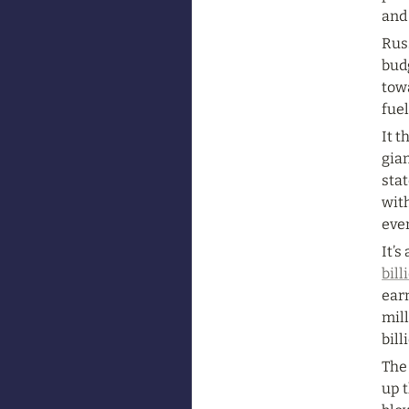
and 
Rus
budg
towa
fue
It t
gian
stat
wit
eve
It’s
bill
earn
mill
bill
The
up 