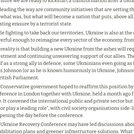
nsure we are ready to kickstart a transformation after a Ukra
leading the way are community initiatives that are setting th
 what was, but what will become a nation that puts, above all,
sting erasure by a terrorist state.
e fighting to take back our territories, Ukraine is also at the 
erful enough to reimagine every sector of the economy, from
reality is that building a new Ukraine from the ashes will r
estment and continuing unwavering support of our allies. Th
lf as a strong ally in defence, some Ukrainians even going as
s Johnson (or as he is known humorously in Ukraine, Johnson
ritish Parliament.
 Conservative government hoped to reaffirm this position by
ference in London together with Ukraine, held a month ago f
. It convened the international public and private sector but 
or play a leading role”, with civil society organisations side-li
pening the day before the conference.
 Ukraine Recovery Conference may have led discussions about
bilitation plans and greener infrastructure solutions. What 