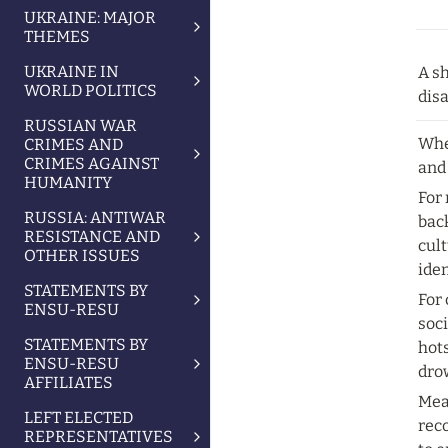
UKRAINE: MAJOR
THEMES
UKRAINE IN
A sh
WORLD POLITICS
dis
RUSSIAN WAR
Whe
CRIMES AND
CRIMES AGAINST
and 
HUMANITY
For
RUSSIA: ANTIWAR
back
RESISTANCE AND
cult
OTHER ISSUES
iden
STATEMENTS BY
For 
ENSU-RESU
soci
STATEMENTS BY
hots
ENSU-RESU
dro
AFFILIATES
Mea
LEFT ELECTED
rec
REPRESENTATIVES