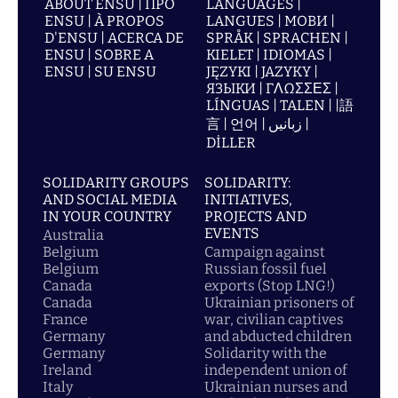
ABOUT ENSU | ПРО
LANGUAGES |
ENSU | À PROPOS
LANGUES | МОВИ |
D'ENSU | ACERCA DE
SPRÅK | SPRACHEN |
ENSU | SOBRE A
KIELET | IDIOMAS |
ENSU | SU ENSU
JĘZYKI | JAZYKY |
ЯЗЫКИ | ΓΛΩΣΣΕΣ |
LÍNGUAS | TALEN | |語
言 | 언어 | زبانیں |
DİLLER
SOLIDARITY GROUPS
SOLIDARITY:
AND SOCIAL MEDIA
INITIATIVES,
IN YOUR COUNTRY
PROJECTS AND
EVENTS
Australia
Belgium
Campaign against
Belgium
Russian fossil fuel
Canada
exports (Stop LNG!)
Canada
Ukrainian prisoners of
France
war, civilian captives
Germany
and abducted children
Germany
Solidarity with the
Ireland
independent union of
Italy
Ukrainian nurses and