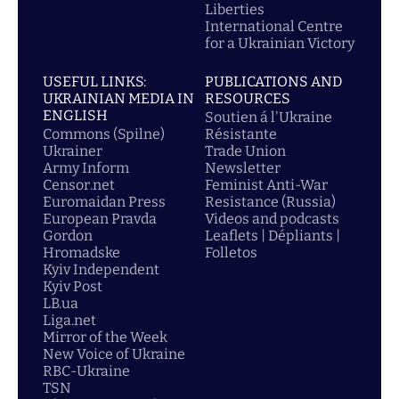
Liberties
International Centre
for a Ukrainian Victory
USEFUL LINKS:
PUBLICATIONS AND
UKRAINIAN MEDIA IN
RESOURCES
ENGLISH
Soutien á l'Ukraine
Commons (Spilne)
Résistante
Ukrainer
Trade Union
Army Inform
Newsletter
Censor.net
Feminist Anti-War
Euromaidan Press
Resistance (Russia)
European Pravda
Videos and podcasts
Gordon
Leaflets | Dépliants |
Hromadske
Folletos
Kyiv Independent
Kyiv Post
LB.ua
Liga.net
Mirror of the Week
New Voice of Ukraine
RBC-Ukraine
TSN