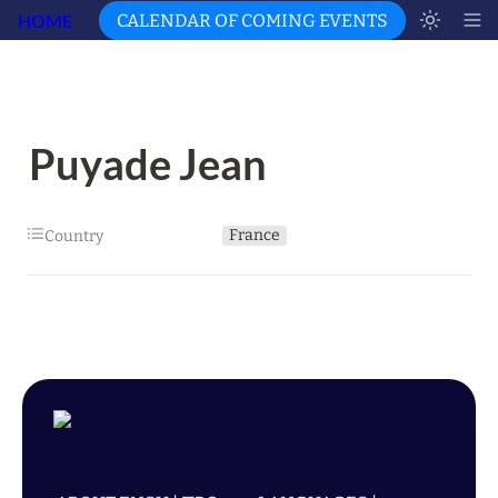
HOME
CALENDAR OF COMING EVENTS
Puyade Jean
France
Country