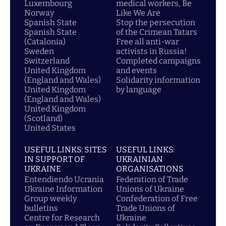
Luxembourg
medical workers, Be
Norway
Like We Are
Spanish State
Stop the persecution
Spanish State
of the Crimean Tatars
(Catalonia)
Free all anti-war
Sweden
activists in Russia!
Switzerland
Completed campaigns
United Kingdom
and events
(England and Wales)
Solidarity information
United Kingdom
by language
(England and Wales)
United Kingdom
(Scotland)
United States
USEFUL LINKS: SITES
USEFUL LINKS:
IN SUPPORT OF
UKRAINIAN
UKRAINE
ORGANISATIONS
Entendiendo Ucrania
Federation of Trade
Ukraine Information
Unions of Ukraine
Group weekly
Confederation of Free
bulletins
Trade Unions of
Centre for Research
Ukraine