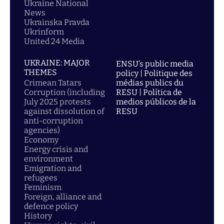
Ukraine National
News
Ukrainska Pravda
Ukrinform
United 24 Media
UKRAINE: MAJOR
ENSU’s public media
THEMES
policy | Politique des
Crimean Tatars
médias publics du
Corruption (including
RESU | Política de
July 2025 protests
medios públicos de la
against dissolution of
RESU
anti-corruption
agencies)
Economy
Energy crisis and
environment
Emigration and
refugees
Feminism
Foreign, alliance and
defence policy
History