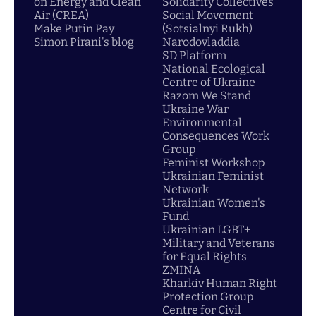
on Energy and Clean
Solidarity Collectives
Air (CREA)
Social Movement
Make Putin Pay
(Sotsialnyi Rukh)
Simon Pirani's blog
Narodovladdia
SD Platform
National Ecological
Centre of Ukraine
Razom We Stand
Ukraine War
Environmental
Consequences Work
Group
Feminist Workshop
Ukrainian Feminist
Network
Ukrainian Women's
Fund
Ukrainian LGBT+
Military and Veterans
for Equal Rights
ZMINA
Kharkiv Human Right
Protection Group
Centre for Civil