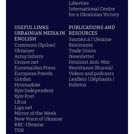
Liberties
International Centre
for a Ukrainian Victory
USEFUL LINKS:
PUBLICATIONS AND
UKRAINIAN MEDIA IN
RESOURCES
ENGLISH
Soutien á l'Ukraine
Commons (Spilne)
Résistante
Ukrainer
Trade Union
Army Inform
Newsletter
Censor.net
Feminist Anti-War
Euromaidan Press
Resistance (Russia)
European Pravda
Videos and podcasts
Gordon
Leaflets | Dépliants |
Hromadske
Folletos
Kyiv Independent
Kyiv Post
LB.ua
Liga.net
Mirror of the Week
New Voice of Ukraine
RBC-Ukraine
TSN