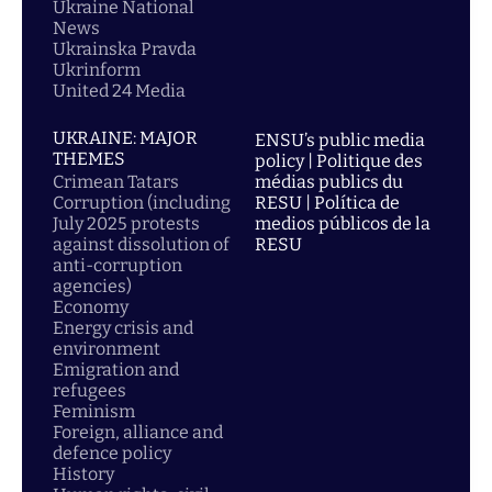
Ukraine National
News
Ukrainska Pravda
Ukrinform
United 24 Media
UKRAINE: MAJOR
ENSU’s public media
THEMES
policy | Politique des
Crimean Tatars
médias publics du
Corruption (including
RESU | Política de
July 2025 protests
medios públicos de la
against dissolution of
RESU
anti-corruption
agencies)
Economy
Energy crisis and
environment
Emigration and
refugees
Feminism
Foreign, alliance and
defence policy
History