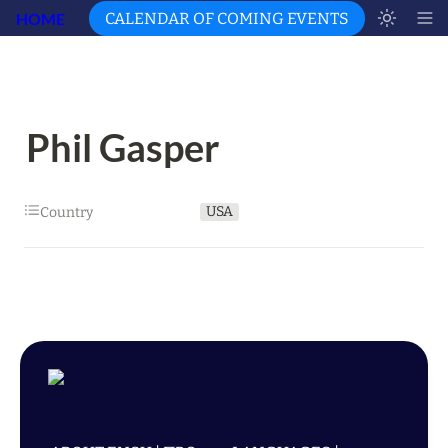
HOME
CALENDAR OF COMING EVENTS
Phil Gasper
USA
Country