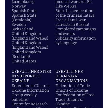
Luxembourg
medical workers, Be
Norway
Like We Are
Spanish State
Stop the persecution
Spanish State
of the Crimean Tatars
(Catalonia)
Free all anti-war
Sweden
activists in Russia!
Switzerland
Completed campaigns
United Kingdom
and events
(England and Wales)
Solidarity information
United Kingdom
by language
(England and Wales)
United Kingdom
(Scotland)
United States
USEFUL LINKS: SITES
USEFUL LINKS:
IN SUPPORT OF
UKRAINIAN
UKRAINE
ORGANISATIONS
Entendiendo Ucrania
Federation of Trade
Ukraine Information
Unions of Ukraine
Group weekly
Confederation of Free
bulletins
Trade Unions of
Centre for Research
Ukraine