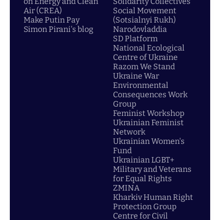
on Energy and Clean
Solidarity Collectives
Air (CREA)
Social Movement
Make Putin Pay
(Sotsialnyi Rukh)
Simon Pirani's blog
Narodovladdia
SD Platform
National Ecological
Centre of Ukraine
Razom We Stand
Ukraine War
Environmental
Consequences Work
Group
Feminist Workshop
Ukrainian Feminist
Network
Ukrainian Women's
Fund
Ukrainian LGBT+
Military and Veterans
for Equal Rights
ZMINA
Kharkiv Human Right
Protection Group
Centre for Civil