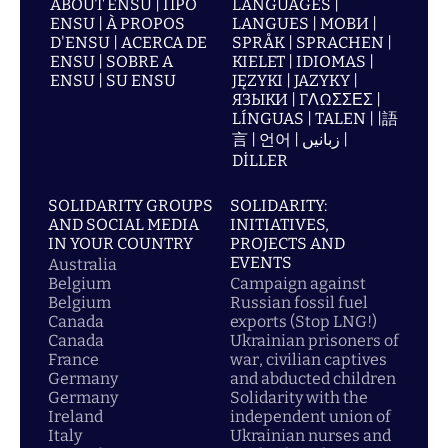
ABOUT ENSU | ПРО
LANGUAGES |
ENSU | À PROPOS
LANGUES | МОВИ |
D'ENSU | ACERCA DE
SPRÅK | SPRACHEN |
ENSU | SOBRE A
KIELET | IDIOMAS |
ENSU | SU ENSU
JĘZYKI | JAZYKY |
ЯЗЫКИ | ΓΛΩΣΣΕΣ |
LÍNGUAS | TALEN | |語
言 | 언어 | زبانیں |
DİLLER
SOLIDARITY GROUPS
SOLIDARITY:
AND SOCIAL MEDIA
INITIATIVES,
IN YOUR COUNTRY
PROJECTS AND
EVENTS
Australia
Belgium
Campaign against
Belgium
Russian fossil fuel
Canada
exports (Stop LNG!)
Canada
Ukrainian prisoners of
France
war, civilian captives
Germany
and abducted children
Germany
Solidarity with the
Ireland
independent union of
Italy
Ukrainian nurses and