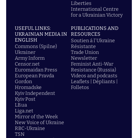
Liberties
International Centre
for a Ukrainian Victory
USEFUL LINKS:
PUBLICATIONS AND
UKRAINIAN MEDIA IN
RESOURCES
ENGLISH
Soutien á l'Ukraine
Commons (Spilne)
Résistante
Ukrainer
Trade Union
Army Inform
Newsletter
Censor.net
Feminist Anti-War
Euromaidan Press
Resistance (Russia)
European Pravda
Videos and podcasts
Gordon
Leaflets | Dépliants |
Hromadske
Folletos
Kyiv Independent
Kyiv Post
LB.ua
Liga.net
Mirror of the Week
New Voice of Ukraine
RBC-Ukraine
TSN