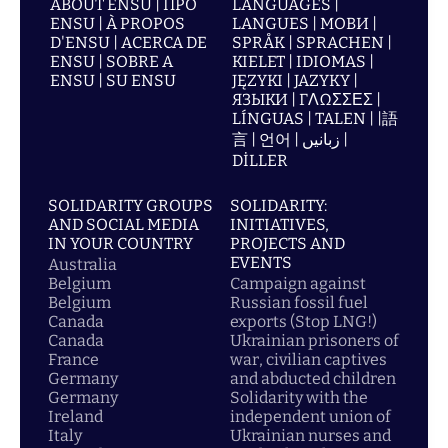
ABOUT ENSU | ПРО
LANGUAGES |
ENSU | À PROPOS
LANGUES | МОВИ |
D'ENSU | ACERCA DE
SPRÅK | SPRACHEN |
ENSU | SOBRE A
KIELET | IDIOMAS |
ENSU | SU ENSU
JĘZYKI | JAZYKY |
ЯЗЫКИ | ΓΛΩΣΣΕΣ |
LÍNGUAS | TALEN | |語
言 | 언어 | زبانیں |
DİLLER
SOLIDARITY GROUPS
SOLIDARITY:
AND SOCIAL MEDIA
INITIATIVES,
IN YOUR COUNTRY
PROJECTS AND
EVENTS
Australia
Belgium
Campaign against
Belgium
Russian fossil fuel
Canada
exports (Stop LNG!)
Canada
Ukrainian prisoners of
France
war, civilian captives
Germany
and abducted children
Germany
Solidarity with the
Ireland
independent union of
Italy
Ukrainian nurses and