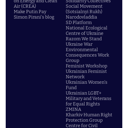
on Energy and Clean
Solidarity Collectives
Air (CREA)
Social Movement
Make Putin Pay
(Sotsialnyi Rukh)
Simon Pirani's blog
Narodovladdia
SD Platform
National Ecological
Centre of Ukraine
Razom We Stand
Ukraine War
Environmental
Consequences Work
Group
Feminist Workshop
Ukrainian Feminist
Network
Ukrainian Women's
Fund
Ukrainian LGBT+
Military and Veterans
for Equal Rights
ZMINA
Kharkiv Human Right
Protection Group
Centre for Civil