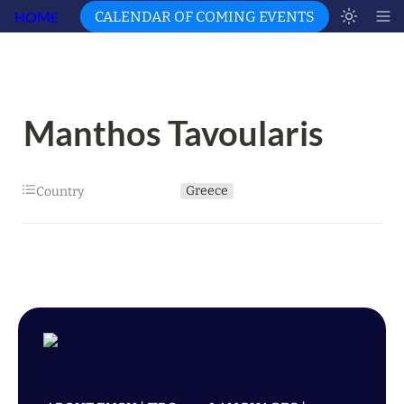
HOME
CALENDAR OF COMING EVENTS
Manthos Tavoularis
Greece
Country