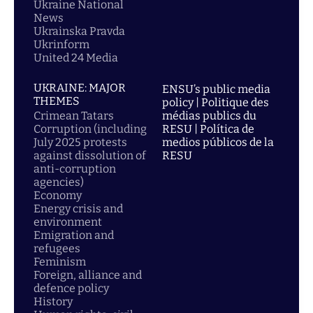
Ukraine National
News
Ukrainska Pravda
Ukrinform
United 24 Media
UKRAINE: MAJOR
ENSU’s public media
THEMES
policy | Politique des
Crimean Tatars
médias publics du
Corruption (including
RESU | Política de
July 2025 protests
medios públicos de la
against dissolution of
RESU
anti-corruption
agencies)
Economy
Energy crisis and
environment
Emigration and
refugees
Feminism
Foreign, alliance and
defence policy
History