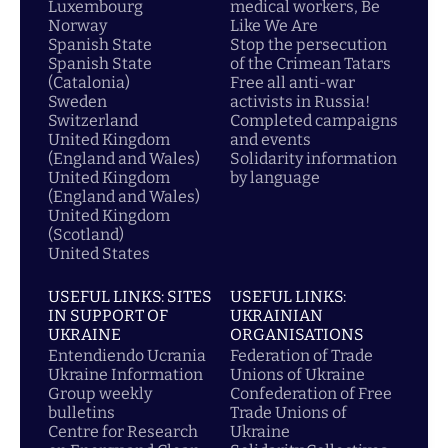
Luxembourg
medical workers, Be
Norway
Like We Are
Spanish State
Stop the persecution
Spanish State
of the Crimean Tatars
(Catalonia)
Free all anti-war
Sweden
activists in Russia!
Switzerland
Completed campaigns
United Kingdom
and events
(England and Wales)
Solidarity information
United Kingdom
by language
(England and Wales)
United Kingdom
(Scotland)
United States
USEFUL LINKS: SITES
USEFUL LINKS:
IN SUPPORT OF
UKRAINIAN
UKRAINE
ORGANISATIONS
Entendiendo Ucrania
Federation of Trade
Ukraine Information
Unions of Ukraine
Group weekly
Confederation of Free
bulletins
Trade Unions of
Centre for Research
Ukraine