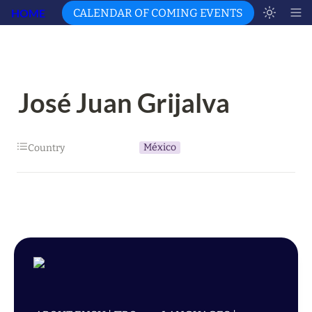
HOME
CALENDAR OF COMING EVENTS
José Juan Grijalva
México
Country