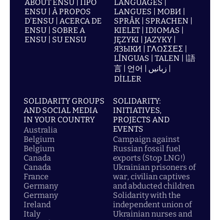
ABOUT ENSU | ПРО
LANGUAGES |
ENSU | À PROPOS
LANGUES | МОВИ |
D'ENSU | ACERCA DE
SPRÅK | SPRACHEN |
ENSU | SOBRE A
KIELET | IDIOMAS |
ENSU | SU ENSU
JĘZYKI | JAZYKY |
ЯЗЫКИ | ΓΛΩΣΣΕΣ |
LÍNGUAS | TALEN | |語
言 | 언어 | زبانیں |
DİLLER
SOLIDARITY GROUPS
SOLIDARITY:
AND SOCIAL MEDIA
INITIATIVES,
IN YOUR COUNTRY
PROJECTS AND
EVENTS
Australia
Belgium
Campaign against
Belgium
Russian fossil fuel
Canada
exports (Stop LNG!)
Canada
Ukrainian prisoners of
France
war, civilian captives
Germany
and abducted children
Germany
Solidarity with the
Ireland
independent union of
Italy
Ukrainian nurses and