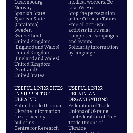
Luxembourg
medical workers, Be
Norway
Like We Are
Spanish State
Stop the persecution
Spanish State
of the Crimean Tatars
(Catalonia)
Free all anti-war
Sweden
activists in Russia!
Switzerland
Completed campaigns
United Kingdom
and events
(England and Wales)
Solidarity information
United Kingdom
by language
(England and Wales)
United Kingdom
(Scotland)
United States
USEFUL LINKS: SITES
USEFUL LINKS:
IN SUPPORT OF
UKRAINIAN
UKRAINE
ORGANISATIONS
Entendiendo Ucrania
Federation of Trade
Ukraine Information
Unions of Ukraine
Group weekly
Confederation of Free
bulletins
Trade Unions of
Centre for Research
Ukraine