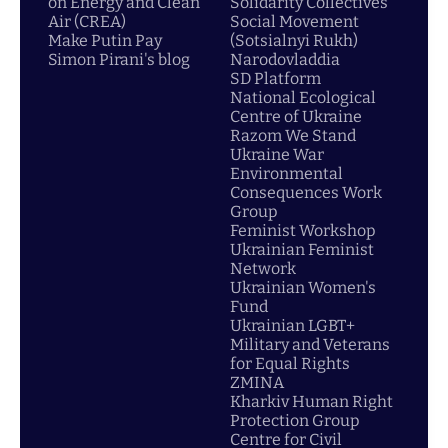
on Energy and Clean
Solidarity Collectives
Air (CREA)
Social Movement
Make Putin Pay
(Sotsialnyi Rukh)
Simon Pirani's blog
Narodovladdia
SD Platform
National Ecological
Centre of Ukraine
Razom We Stand
Ukraine War
Environmental
Consequences Work
Group
Feminist Workshop
Ukrainian Feminist
Network
Ukrainian Women's
Fund
Ukrainian LGBT+
Military and Veterans
for Equal Rights
ZMINA
Kharkiv Human Right
Protection Group
Centre for Civil