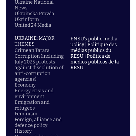
Ukraine National
News
Ukrainska Pravda
Ukrinform
United 24 Media
UKRAINE: MAJOR
ENSU’s public media
THEMES
policy | Politique des
Crimean Tatars
médias publics du
Corruption (including
RESU | Política de
July 2025 protests
medios públicos de la
against dissolution of
RESU
anti-corruption
agencies)
Economy
Energy crisis and
environment
Emigration and
refugees
Feminism
Foreign, alliance and
defence policy
History