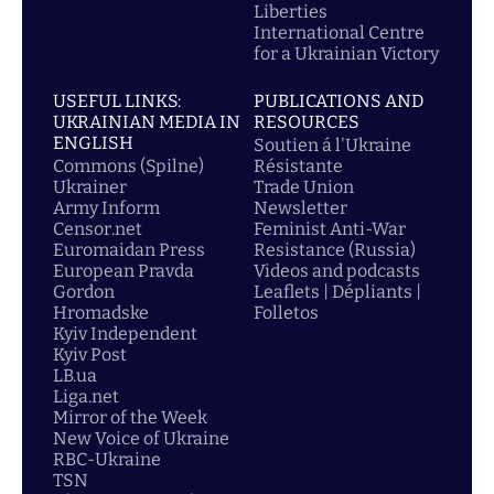
Liberties
International Centre
for a Ukrainian Victory
USEFUL LINKS:
PUBLICATIONS AND
UKRAINIAN MEDIA IN
RESOURCES
ENGLISH
Soutien á l'Ukraine
Commons (Spilne)
Résistante
Ukrainer
Trade Union
Army Inform
Newsletter
Censor.net
Feminist Anti-War
Euromaidan Press
Resistance (Russia)
European Pravda
Videos and podcasts
Gordon
Leaflets | Dépliants |
Hromadske
Folletos
Kyiv Independent
Kyiv Post
LB.ua
Liga.net
Mirror of the Week
New Voice of Ukraine
RBC-Ukraine
TSN