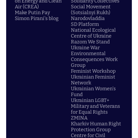
on Energy and Clean
Solidarity Collectives
Air (CREA)
Social Movement
Make Putin Pay
(Sotsialnyi Rukh)
Simon Pirani's blog
Narodovladdia
SD Platform
National Ecological
Centre of Ukraine
Razom We Stand
Ukraine War
Environmental
Consequences Work
Group
Feminist Workshop
Ukrainian Feminist
Network
Ukrainian Women's
Fund
Ukrainian LGBT+
Military and Veterans
for Equal Rights
ZMINA
Kharkiv Human Right
Protection Group
Centre for Civil