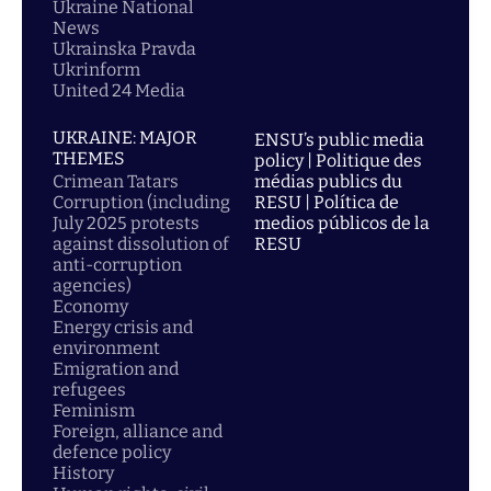
Ukraine National
News
Ukrainska Pravda
Ukrinform
United 24 Media
UKRAINE: MAJOR
ENSU’s public media
THEMES
policy | Politique des
Crimean Tatars
médias publics du
Corruption (including
RESU | Política de
July 2025 protests
medios públicos de la
against dissolution of
RESU
anti-corruption
agencies)
Economy
Energy crisis and
environment
Emigration and
refugees
Feminism
Foreign, alliance and
defence policy
History