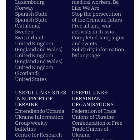
Luxembourg
medical workers, Be
Norway
Like We Are
Spanish State
Stop the persecution
Spanish State
of the Crimean Tatars
(Catalonia)
Free all anti-war
Sweden
activists in Russia!
Switzerland
Completed campaigns
United Kingdom
and events
(England and Wales)
Solidarity information
United Kingdom
by language
(England and Wales)
United Kingdom
(Scotland)
United States
USEFUL LINKS: SITES
USEFUL LINKS:
IN SUPPORT OF
UKRAINIAN
UKRAINE
ORGANISATIONS
Entendiendo Ucrania
Federation of Trade
Ukraine Information
Unions of Ukraine
Group weekly
Confederation of Free
bulletins
Trade Unions of
Centre for Research
Ukraine