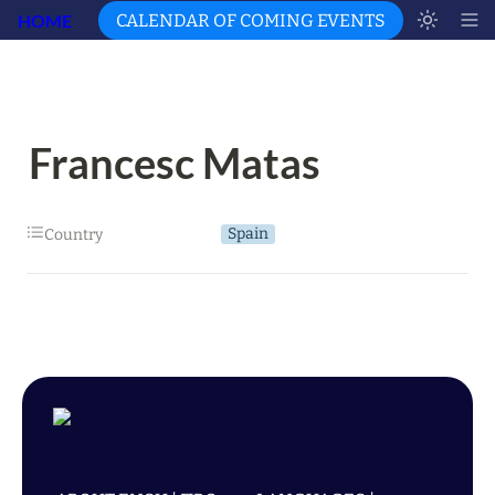
HOME
CALENDAR OF COMING EVENTS
Francesc Matas
Spain
Country