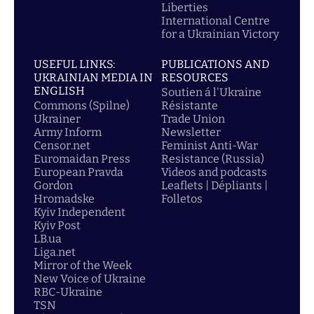
Liberties
International Centre
for a Ukrainian Victory
USEFUL LINKS:
PUBLICATIONS AND
UKRAINIAN MEDIA IN
RESOURCES
ENGLISH
Soutien á l'Ukraine
Commons (Spilne)
Résistante
Ukrainer
Trade Union
Army Inform
Newsletter
Censor.net
Feminist Anti-War
Euromaidan Press
Resistance (Russia)
European Pravda
Videos and podcasts
Gordon
Leaflets | Dépliants |
Hromadske
Folletos
Kyiv Independent
Kyiv Post
LB.ua
Liga.net
Mirror of the Week
New Voice of Ukraine
RBC-Ukraine
TSN