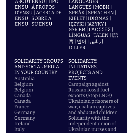
ABOUT ENSU | ПРО
LANGUAGES |
ENSU | À PROPOS
LANGUES | МОВИ |
D'ENSU | ACERCA DE
SPRÅK | SPRACHEN |
ENSU | SOBRE A
KIELET | IDIOMAS |
ENSU | SU ENSU
JĘZYKI | JAZYKY |
ЯЗЫКИ | ΓΛΩΣΣΕΣ |
LÍNGUAS | TALEN | |語
言 | 언어 | زبانیں |
DİLLER
SOLIDARITY GROUPS
SOLIDARITY:
AND SOCIAL MEDIA
INITIATIVES,
IN YOUR COUNTRY
PROJECTS AND
EVENTS
Australia
Belgium
Campaign against
Belgium
Russian fossil fuel
Canada
exports (Stop LNG!)
Canada
Ukrainian prisoners of
France
war, civilian captives
Germany
and abducted children
Germany
Solidarity with the
Ireland
independent union of
Italy
Ukrainian nurses and