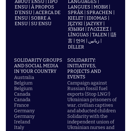
ABOUT ENSU | ПРО
LANGUAGES |
ENSU | À PROPOS
LANGUES | МОВИ |
D'ENSU | ACERCA DE
SPRÅK | SPRACHEN |
ENSU | SOBRE A
KIELET | IDIOMAS |
ENSU | SU ENSU
JĘZYKI | JAZYKY |
ЯЗЫКИ | ΓΛΩΣΣΕΣ |
LÍNGUAS | TALEN | |語
言 | 언어 | زبانیں |
DİLLER
SOLIDARITY GROUPS
SOLIDARITY:
AND SOCIAL MEDIA
INITIATIVES,
IN YOUR COUNTRY
PROJECTS AND
EVENTS
Australia
Belgium
Campaign against
Belgium
Russian fossil fuel
Canada
exports (Stop LNG!)
Canada
Ukrainian prisoners of
France
war, civilian captives
Germany
and abducted children
Germany
Solidarity with the
Ireland
independent union of
Italy
Ukrainian nurses and