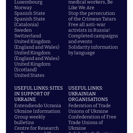
Luxembourg
medical workers, Be
Norway
Like We Are
Spanish State
Stop the persecution
Spanish State
of the Crimean Tatars
(Catalonia)
Free all anti-war
Sweden
activists in Russia!
Switzerland
Completed campaigns
United Kingdom
and events
(England and Wales)
Solidarity information
United Kingdom
by language
(England and Wales)
United Kingdom
(Scotland)
United States
USEFUL LINKS: SITES
USEFUL LINKS:
IN SUPPORT OF
UKRAINIAN
UKRAINE
ORGANISATIONS
Entendiendo Ucrania
Federation of Trade
Ukraine Information
Unions of Ukraine
Group weekly
Confederation of Free
bulletins
Trade Unions of
Centre for Research
Ukraine