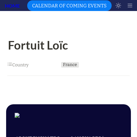
HOME
CALENDAR OF COMING EVENTS
Fortuit Loïc
France
Country