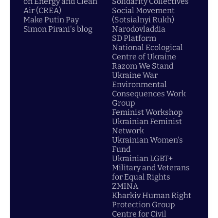
on Energy and Clean
Solidarity Collectives
Air (CREA)
Social Movement
Make Putin Pay
(Sotsialnyi Rukh)
Simon Pirani's blog
Narodovladdia
SD Platform
National Ecological
Centre of Ukraine
Razom We Stand
Ukraine War
Environmental
Consequences Work
Group
Feminist Workshop
Ukrainian Feminist
Network
Ukrainian Women's
Fund
Ukrainian LGBT+
Military and Veterans
for Equal Rights
ZMINA
Kharkiv Human Right
Protection Group
Centre for Civil