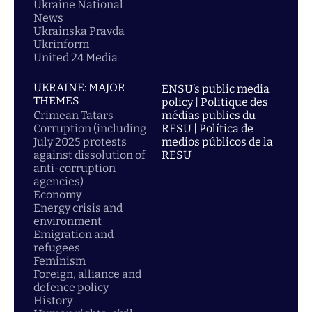
Ukraine National
News
Ukrainska Pravda
Ukrinform
United 24 Media
UKRAINE: MAJOR
ENSU’s public media
THEMES
policy | Politique des
Crimean Tatars
médias publics du
Corruption (including
RESU | Política de
July 2025 protests
medios públicos de la
against dissolution of
RESU
anti-corruption
agencies)
Economy
Energy crisis and
environment
Emigration and
refugees
Feminism
Foreign, alliance and
defence policy
History