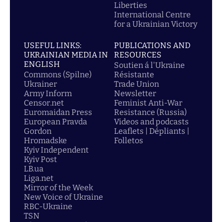
Liberties
International Centre
for a Ukrainian Victory
USEFUL LINKS:
PUBLICATIONS AND
UKRAINIAN MEDIA IN
RESOURCES
ENGLISH
Soutien á l'Ukraine
Commons (Spilne)
Résistante
Ukrainer
Trade Union
Army Inform
Newsletter
Censor.net
Feminist Anti-War
Euromaidan Press
Resistance (Russia)
European Pravda
Videos and podcasts
Gordon
Leaflets | Dépliants |
Hromadske
Folletos
Kyiv Independent
Kyiv Post
LB.ua
Liga.net
Mirror of the Week
New Voice of Ukraine
RBC-Ukraine
TSN