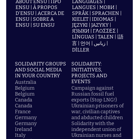
ABOUT ENSU | ПРО
LANGUAGES |
ENSU | À PROPOS
LANGUES | МОВИ |
D'ENSU | ACERCA DE
SPRÅK | SPRACHEN |
ENSU | SOBRE A
KIELET | IDIOMAS |
ENSU | SU ENSU
JĘZYKI | JAZYKY |
ЯЗЫКИ | ΓΛΩΣΣΕΣ |
LÍNGUAS | TALEN | |語
言 | 언어 | زبانیں |
DİLLER
SOLIDARITY GROUPS
SOLIDARITY:
AND SOCIAL MEDIA
INITIATIVES,
IN YOUR COUNTRY
PROJECTS AND
EVENTS
Australia
Belgium
Campaign against
Belgium
Russian fossil fuel
Canada
exports (Stop LNG!)
Canada
Ukrainian prisoners of
France
war, civilian captives
Germany
and abducted children
Germany
Solidarity with the
Ireland
independent union of
Italy
Ukrainian nurses and