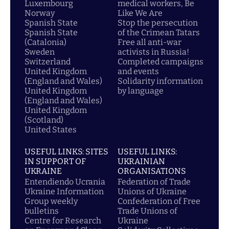
Luxembourg
medical workers, Be
Norway
Like We Are
Spanish State
Stop the persecution
Spanish State
of the Crimean Tatars
(Catalonia)
Free all anti-war
Sweden
activists in Russia!
Switzerland
Completed campaigns
United Kingdom
and events
(England and Wales)
Solidarity information
United Kingdom
by language
(England and Wales)
United Kingdom
(Scotland)
United States
USEFUL LINKS: SITES
USEFUL LINKS:
IN SUPPORT OF
UKRAINIAN
UKRAINE
ORGANISATIONS
Entendiendo Ucrania
Federation of Trade
Ukraine Information
Unions of Ukraine
Group weekly
Confederation of Free
bulletins
Trade Unions of
Centre for Research
Ukraine