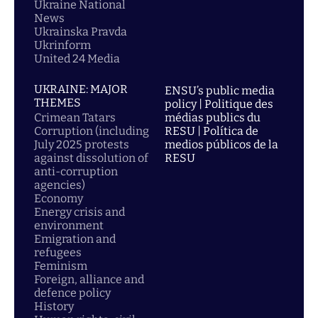
Ukraine National
News
Ukrainska Pravda
Ukrinform
United 24 Media
UKRAINE: MAJOR
ENSU’s public media
THEMES
policy | Politique des
Crimean Tatars
médias publics du
Corruption (including
RESU | Política de
July 2025 protests
medios públicos de la
against dissolution of
RESU
anti-corruption
agencies)
Economy
Energy crisis and
environment
Emigration and
refugees
Feminism
Foreign, alliance and
defence policy
History