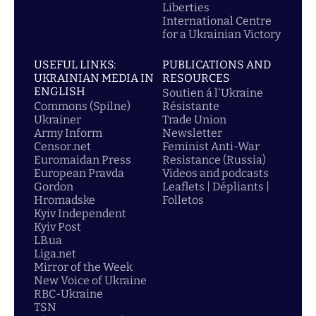
Liberties
International Centre
for a Ukrainian Victory
USEFUL LINKS:
PUBLICATIONS AND
UKRAINIAN MEDIA IN
RESOURCES
ENGLISH
Soutien á l'Ukraine
Commons (Spilne)
Résistante
Ukrainer
Trade Union
Army Inform
Newsletter
Censor.net
Feminist Anti-War
Euromaidan Press
Resistance (Russia)
European Pravda
Videos and podcasts
Gordon
Leaflets | Dépliants |
Hromadske
Folletos
Kyiv Independent
Kyiv Post
LB.ua
Liga.net
Mirror of the Week
New Voice of Ukraine
RBC-Ukraine
TSN