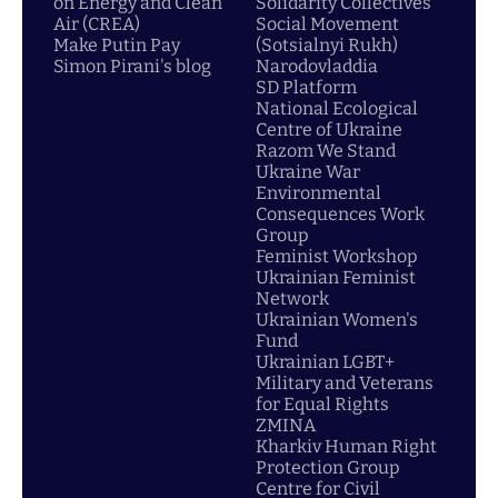
on Energy and Clean
Solidarity Collectives
Air (CREA)
Social Movement
Make Putin Pay
(Sotsialnyi Rukh)
Simon Pirani's blog
Narodovladdia
SD Platform
National Ecological
Centre of Ukraine
Razom We Stand
Ukraine War
Environmental
Consequences Work
Group
Feminist Workshop
Ukrainian Feminist
Network
Ukrainian Women's
Fund
Ukrainian LGBT+
Military and Veterans
for Equal Rights
ZMINA
Kharkiv Human Right
Protection Group
Centre for Civil