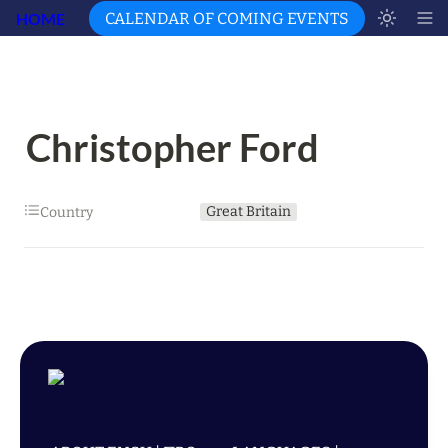
HOME
CALENDAR OF COMING EVENTS
Christopher Ford
Great Britain
Country