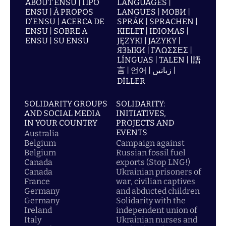
ABOUT ENSU | ПРО
LANGUAGES |
ENSU | À PROPOS
LANGUES | МОВИ |
D'ENSU | ACERCA DE
SPRÅK | SPRACHEN |
ENSU | SOBRE A
KIELET | IDIOMAS |
ENSU | SU ENSU
JĘZYKI | JAZYKY |
ЯЗЫКИ | ΓΛΩΣΣΕΣ |
LÍNGUAS | TALEN | |語
言 | 언어 | زبانیں |
DİLLER
SOLIDARITY GROUPS
SOLIDARITY:
AND SOCIAL MEDIA
INITIATIVES,
IN YOUR COUNTRY
PROJECTS AND
EVENTS
Australia
Belgium
Campaign against
Belgium
Russian fossil fuel
Canada
exports (Stop LNG!)
Canada
Ukrainian prisoners of
France
war, civilian captives
Germany
and abducted children
Germany
Solidarity with the
Ireland
independent union of
Italy
Ukrainian nurses and