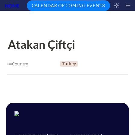
HOME
CALENDAR OF COMING EVENTS
Atakan Çiftçi
Turkey
Country