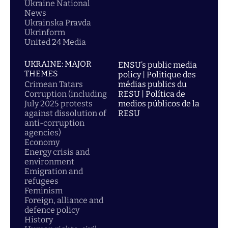
Ukraine National
News
Ukrainska Pravda
Ukrinform
United 24 Media
UKRAINE: MAJOR
ENSU’s public media
THEMES
policy | Politique des
Crimean Tatars
médias publics du
Corruption (including
RESU | Política de
July 2025 protests
medios públicos de la
against dissolution of
RESU
anti-corruption
agencies)
Economy
Energy crisis and
environment
Emigration and
refugees
Feminism
Foreign, alliance and
defence policy
History