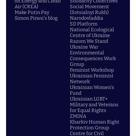
on Energy and Clean
Solidarity Collectives
Air (CREA)
Social Movement
Make Putin Pay
(Sotsialnyi Rukh)
Simon Pirani's blog
Narodovladdia
SD Platform
National Ecological
Centre of Ukraine
Razom We Stand
Ukraine War
Environmental
Consequences Work
Group
Feminist Workshop
Ukrainian Feminist
Network
Ukrainian Women's
Fund
Ukrainian LGBT+
Military and Veterans
for Equal Rights
ZMINA
Kharkiv Human Right
Protection Group
Centre for Civil