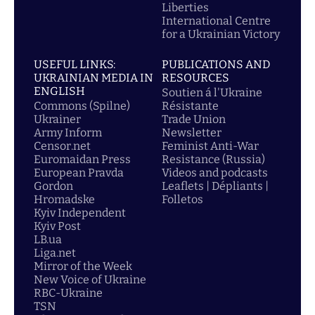
Liberties
International Centre
for a Ukrainian Victory
USEFUL LINKS:
PUBLICATIONS AND
UKRAINIAN MEDIA IN
RESOURCES
ENGLISH
Soutien á l'Ukraine
Commons (Spilne)
Résistante
Ukrainer
Trade Union
Army Inform
Newsletter
Censor.net
Feminist Anti-War
Euromaidan Press
Resistance (Russia)
European Pravda
Videos and podcasts
Gordon
Leaflets | Dépliants |
Hromadske
Folletos
Kyiv Independent
Kyiv Post
LB.ua
Liga.net
Mirror of the Week
New Voice of Ukraine
RBC-Ukraine
TSN