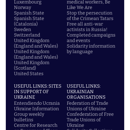
Luxembourg
medical workers, Be
Norway
Like We Are
Spanish State
Stop the persecution
Spanish State
of the Crimean Tatars
(Catalonia)
Free all anti-war
Sweden
activists in Russia!
Switzerland
Completed campaigns
United Kingdom
and events
(England and Wales)
Solidarity information
United Kingdom
by language
(England and Wales)
United Kingdom
(Scotland)
United States
USEFUL LINKS: SITES
USEFUL LINKS:
IN SUPPORT OF
UKRAINIAN
UKRAINE
ORGANISATIONS
Entendiendo Ucrania
Federation of Trade
Ukraine Information
Unions of Ukraine
Group weekly
Confederation of Free
bulletins
Trade Unions of
Centre for Research
Ukraine